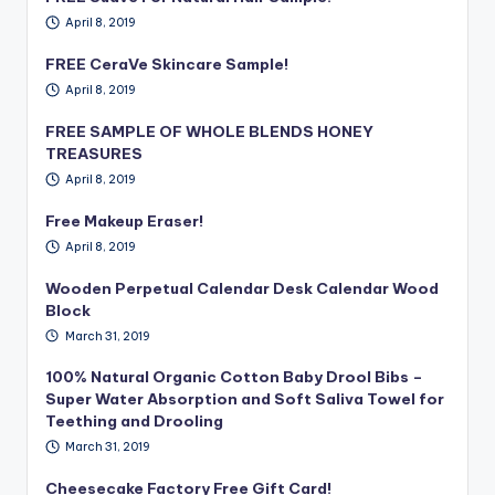
April 8, 2019
FREE CeraVe Skincare Sample!
April 8, 2019
FREE SAMPLE OF WHOLE BLENDS HONEY
TREASURES
April 8, 2019
Free Makeup Eraser!
April 8, 2019
Wooden Perpetual Calendar Desk Calendar Wood
Block
March 31, 2019
100% Natural Organic Cotton Baby Drool Bibs –
Super Water Absorption and Soft Saliva Towel for
Teething and Drooling
March 31, 2019
Cheesecake Factory Free Gift Card!