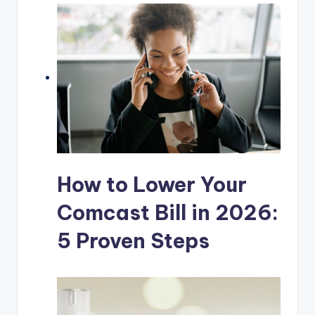
How to Lower Your
Comcast Bill in 2026:
5 Proven Steps