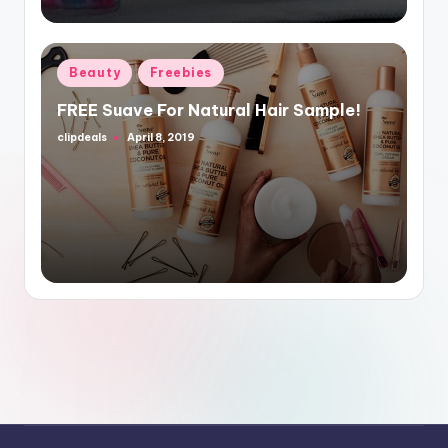
Posted
Beauty
Freebies
in
FREE Suave For Natural Hair Sample!
clipdeals
April 8, 2019
Posted
by