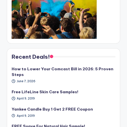
Recent Deals!
How to Lower Your Comcast Bill in 2026: 5 Proven
Steps
June 7, 2026
Free LifeLine Skin Care Samples!
April 9, 2019
Yankee Candle Buy 1 Get 2 FREE Coupon
April 9, 2019
FREE Suave For Natural Hair Sample!