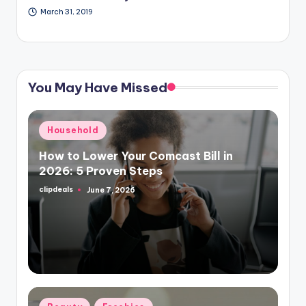
March 31, 2019
You May Have Missed
Posted
Household
in
How to Lower Your Comcast Bill in
2026: 5 Proven Steps
clipdeals
June 7, 2026
Posted
by
Posted