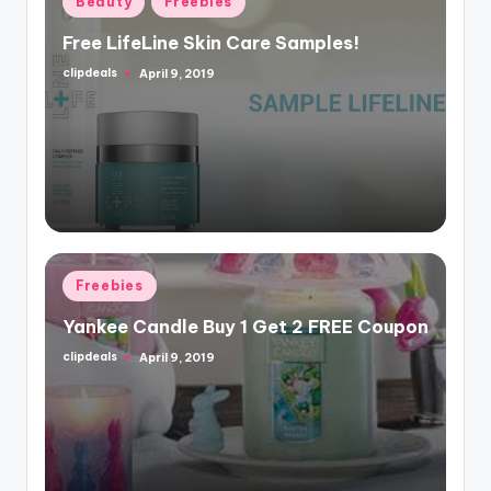
Beauty
Freebies
in
Free LifeLine Skin Care Samples!
clipdeals
April 9, 2019
Posted
by
Posted
Freebies
in
Yankee Candle Buy 1 Get 2 FREE Coupon
clipdeals
April 9, 2019
Posted
by