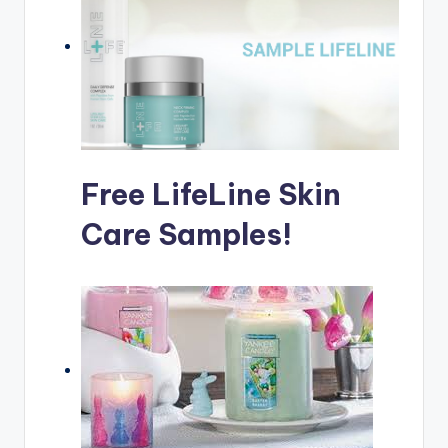
Free LifeLine Skin
Care Samples!