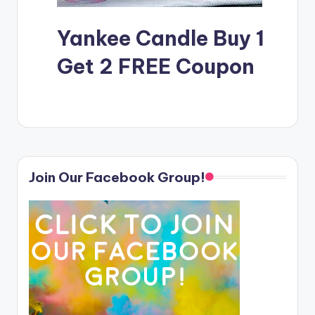
Yankee Candle Buy 1
Get 2 FREE Coupon
Join Our Facebook Group!