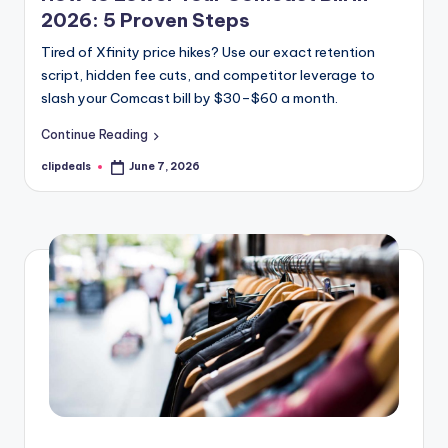
2026: 5 Proven Steps
Tired of Xfinity price hikes? Use our exact retention
script, hidden fee cuts, and competitor leverage to
slash your Comcast bill by $30–$60 a month.
Continue Reading
clipdeals
June 7, 2026
Posted
by