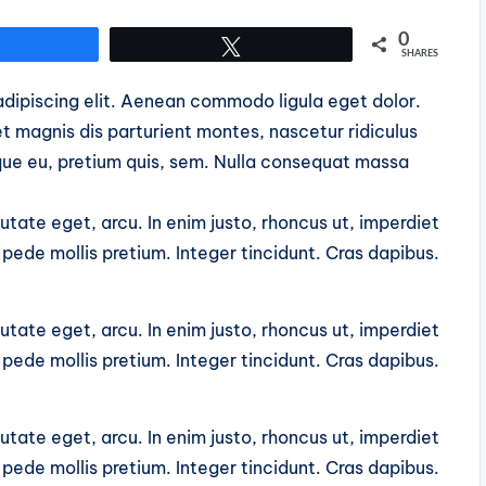
0
Share
Tweet
SHARES
dipiscing elit. Aenean commodo ligula eget dolor.
 magnis dis parturient montes, nascetur ridiculus
sque eu, pretium quis, sem. Nulla consequat massa
putate eget, arcu. In enim justo, rhoncus ut, imperdiet
u pede mollis pretium. Integer tincidunt. Cras dapibus.
putate eget, arcu. In enim justo, rhoncus ut, imperdiet
u pede mollis pretium. Integer tincidunt. Cras dapibus.
putate eget, arcu. In enim justo, rhoncus ut, imperdiet
u pede mollis pretium. Integer tincidunt. Cras dapibus.