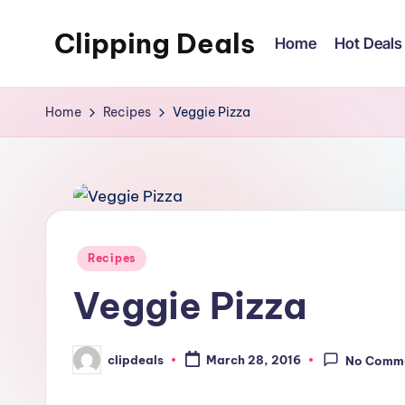
Clipping Deals
Home
Hot Deals
Skip
to
Amazing
content
Online
Home
Recipes
Veggie Pizza
Deals
for
you
to
LOVE!
Posted
Recipes
in
Veggie Pizza
clipdeals
March 28, 2016
No Comm
Posted
by