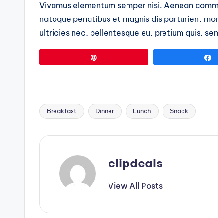
Vivamus elementum semper nisi. Aenean commo
natoque penatibus et magnis dis parturient mon
ultricies nec, pellentesque eu, pretium quis, se
Pin
Breakfast
Dinner
Lunch
Snack
Tags:
clipdeals
View All Posts