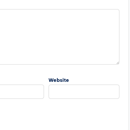
Website