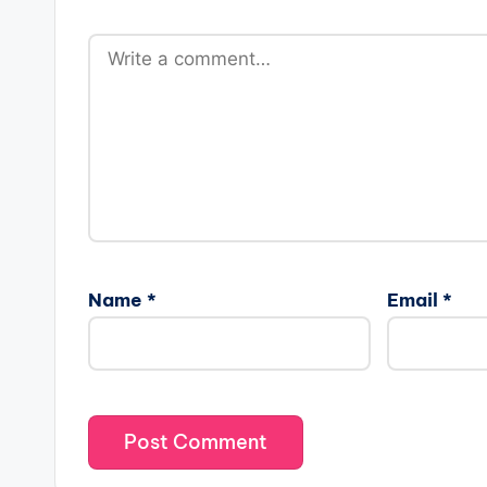
Name
*
Email
*