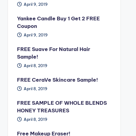
April 9, 2019
Yankee Candle Buy 1 Get 2 FREE
Coupon
April 9, 2019
FREE Suave For Natural Hair
Sample!
April 8, 2019
FREE CeraVe Skincare Sample!
April 8, 2019
FREE SAMPLE OF WHOLE BLENDS
HONEY TREASURES
April 8, 2019
Free Makeup Eraser!