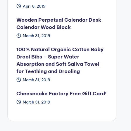
April 8, 2019
Wooden Perpetual Calendar Desk
Calendar Wood Block
March 31, 2019
100% Natural Organic Cotton Baby
Drool Bibs – Super Water
Absorption and Soft Saliva Towel
for Teething and Drooling
March 31, 2019
Cheesecake Factory Free Gift Card!
March 31, 2019