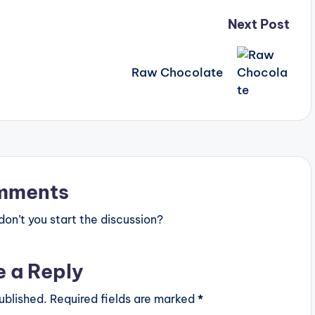
Next Post
Raw Chocolate
mments
n’t you start the discussion?
e a Reply
ublished.
Required fields are marked
*