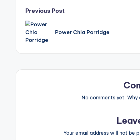
Post
Previous Post
navigation
Power Chia Porridge
Co
No comments yet. Why do
Leav
Your email address will not be p