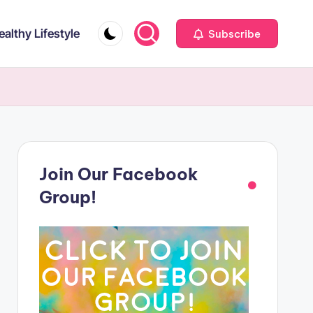
ealthy Lifestyle
Subscribe
Join Our Facebook
Group!