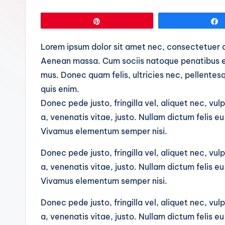
Pin
Lorem ipsum dolor sit amet nec, consectetuer a
Aenean massa. Cum sociis natoque penatibus et
mus. Donec quam felis, ultricies nec, pellente
quis enim.
Donec pede justo, fringilla vel, aliquet nec, vul
a, venenatis vitae, justo. Nullam dictum felis e
Vivamus elementum semper nisi.
Donec pede justo, fringilla vel, aliquet nec, vul
a, venenatis vitae, justo. Nullam dictum felis e
Vivamus elementum semper nisi.
Donec pede justo, fringilla vel, aliquet nec, vul
a, venenatis vitae, justo. Nullam dictum felis e