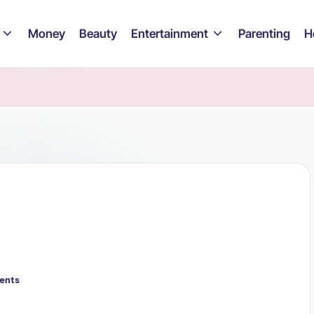
Money
Beauty
Entertainment
Parenting
H
ents