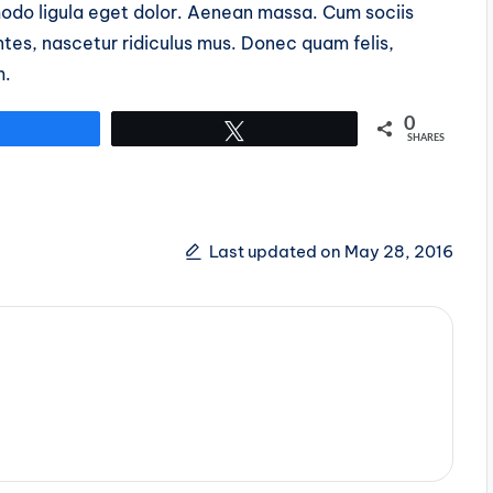
do ligula eget dolor. Aenean massa. Cum sociis
tes, nascetur ridiculus mus. Donec quam felis,
m.
0
Share
Tweet
SHARES
Last updated on May 28, 2016