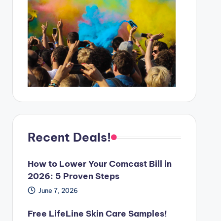
Recent Deals!
How to Lower Your Comcast Bill in
2026: 5 Proven Steps
June 7, 2026
Free LifeLine Skin Care Samples!