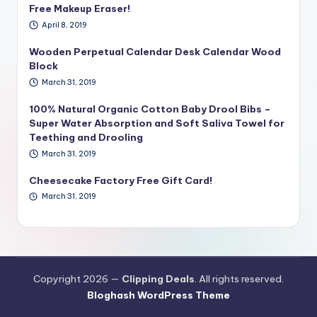
Free Makeup Eraser!
April 8, 2019
Wooden Perpetual Calendar Desk Calendar Wood
Block
March 31, 2019
100% Natural Organic Cotton Baby Drool Bibs –
Super Water Absorption and Soft Saliva Towel for
Teething and Drooling
March 31, 2019
Cheesecake Factory Free Gift Card!
March 31, 2019
Copyright 2026 —
Clipping Deals
. All rights reserved.
Bloghash WordPress Theme