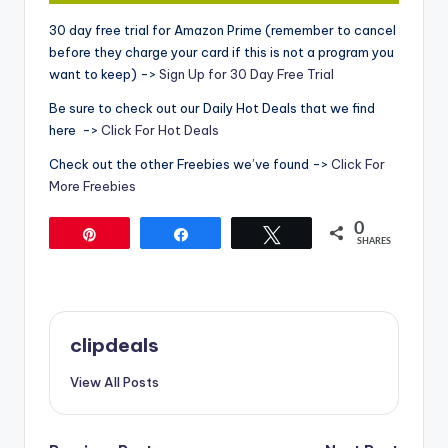
30 day free trial for Amazon Prime (remember to cancel
before they charge your card if this is not a program you
want to keep) ->
Sign Up for 30 Day Free Trial
Be sure to check out our Daily Hot Deals that we find
here ->
Click For Hot Deals
Check out the other Freebies we’ve found ->
Click For
More Freebies
0
Pin
Share
Tweet
SHARES
clipdeals
View All Posts