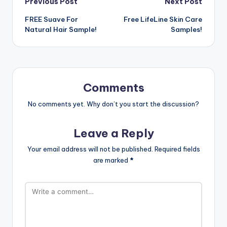
Post
Previous Post
Next Post
FREE Suave For
Free LifeLine Skin Care
navigation
Natural Hair Sample!
Samples!
Comments
No comments yet. Why don’t you start the discussion?
Leave a Reply
Your email address will not be published.
Required fields
are marked
*