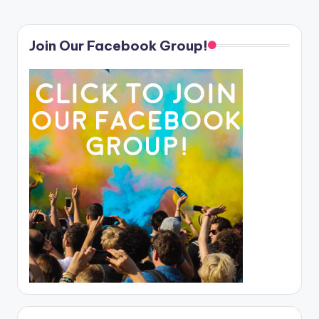
Join Our Facebook Group!