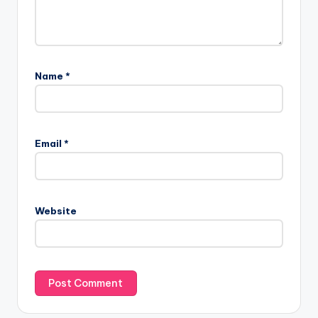
Name
*
Email
*
Website