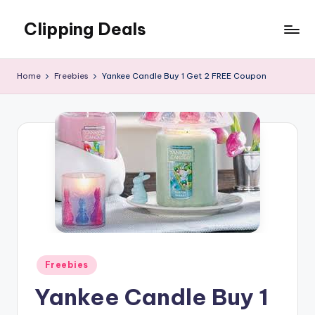
Clipping Deals
Skip
to
Amazing
content
Online
Home
Freebies
Yankee Candle Buy 1 Get 2 FREE Coupon
Deals
for
you
to
LOVE!
Posted
Freebies
in
Yankee Candle Buy 1