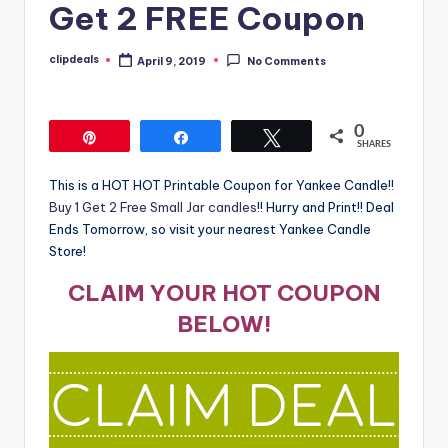
Get 2 FREE Coupon
clipdeals
April 9, 2019
No Comments
Posted
by
0
Pin
Share
Tweet
SHARES
This is a HOT HOT Printable Coupon for Yankee Candle!!
Buy 1 Get 2 Free Small Jar candles
!! Hurry and Print!! Deal
Ends Tomorrow, so visit your nearest Yankee Candle
Store!
CLAIM YOUR HOT COUPON
BELOW!