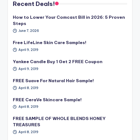
Recent Deals!
How to Lower Your Comcast Bill in 2026: 5 Proven
Steps
June 7, 2026
Free LifeLine Skin Care Samples!
April 9, 2019
Yankee Candle Buy 1 Get 2 FREE Coupon
April 9, 2019
FREE Suave For Natural Hair Sample!
April 8, 2019
FREE CeraVe Skincare Sample!
April 8, 2019
FREE SAMPLE OF WHOLE BLENDS HONEY
TREASURES
April 8, 2019