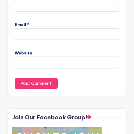
Email
*
Website
Join Our Facebook Group!