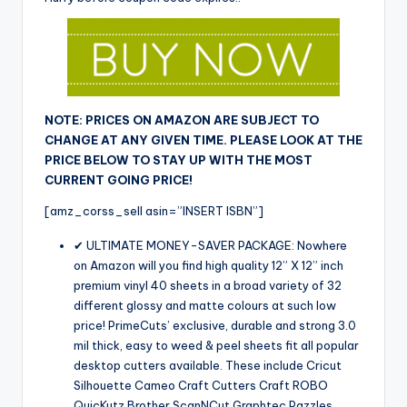
NOTE: PRICES ON AMAZON ARE SUBJECT TO
CHANGE AT ANY GIVEN TIME. PLEASE LOOK AT THE
PRICE BELOW TO STAY UP WITH THE MOST
CURRENT GOING PRICE!
[amz_corss_sell asin=”INSERT ISBN”]
✔ ULTIMATE MONEY-SAVER PACKAGE: Nowhere
on Amazon will you find high quality 12” X 12” inch
premium vinyl 40 sheets in a broad variety of 32
different glossy and matte colours at such low
price! PrimeCuts’ exclusive, durable and strong 3.0
mil thick, easy to weed & peel sheets fit all popular
desktop cutters available. These include Cricut
Silhouette Cameo Craft Cutters Craft ROBO
QuicKutz Brother ScanNCut Graphtec Pazzles