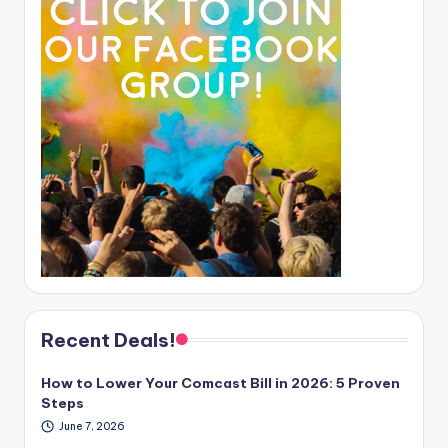
Recent Deals!
How to Lower Your Comcast Bill in 2026: 5 Proven
Steps
June 7, 2026