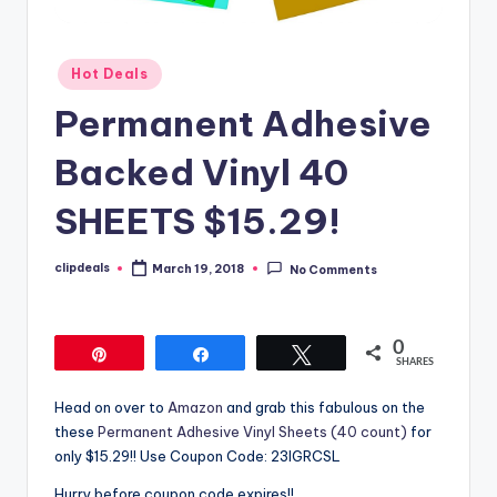
Posted
Hot Deals
in
Permanent Adhesive
Backed Vinyl 40
SHEETS $15.29!
clipdeals
March 19, 2018
No Comments
Posted
by
0
Pin
Share
Tweet
SHARES
Head on over to
Amazon
and grab this fabulous on the
these
Permanent Adhesive Vinyl Sheets (40 count)
for
only $15.29!! Use Coupon Code: 23IGRCSL
Hurry before coupon code expires!!