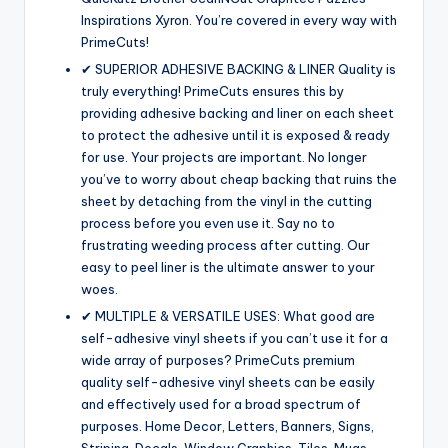
Inspirations Xyron. You’re covered in every way with
PrimeCuts!
✔ SUPERIOR ADHESIVE BACKING & LINER Quality is
truly everything! PrimeCuts ensures this by
providing adhesive backing and liner on each sheet
to protect the adhesive until it is exposed & ready
for use. Your projects are important. No longer
you’ve to worry about cheap backing that ruins the
sheet by detaching from the vinyl in the cutting
process before you even use it. Say no to
frustrating weeding process after cutting. Our
easy to peel liner is the ultimate answer to your
woes.
✔ MULTIPLE & VERSATILE USES: What good are
self-adhesive vinyl sheets if you can’t use it for a
wide array of purposes? PrimeCuts premium
quality self-adhesive vinyl sheets can be easily
and effectively used for a broad spectrum of
purposes. Home Decor, Letters, Banners, Signs,
Striping, Decals, Window Graphics, Tiles, Mugs,