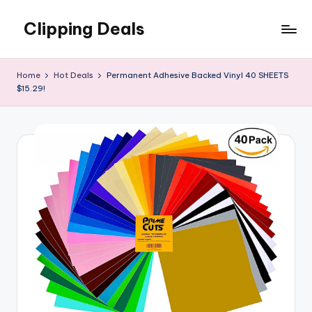
Clipping Deals
Skip
to
Amazing
content
Online
Home
Hot Deals
Permanent Adhesive Backed Vinyl 40 SHEETS
Deals
$15.29!
for
you
to
LOVE!