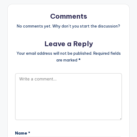
Comments
No comments yet. Why don’t you start the discussion?
Leave a Reply
Your email address will not be published.
Required fields
are marked
*
Name
*