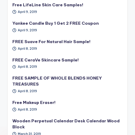
Free LifeLine Skin Care Samples!
April 9, 2019
Yankee Candle Buy 1 Get 2 FREE Coupon
April 9, 2019
FREE Suave For Natural Hair Sample!
April 8, 2019
FREE CeraVe Skincare Sample!
April 8, 2019
FREE SAMPLE OF WHOLE BLENDS HONEY
TREASURES
April 8, 2019
Free Makeup Eraser!
April 8, 2019
Wooden Perpetual Calendar Desk Calendar Wood
Block
March 31, 2019