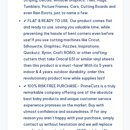
Tumblers, Picture Frames, Cars, Cutting Boards and
even Rain Boots, just to name a few.
✔ FLAT & READY TO USE: Our product comes flat
and ready to use, saving you valuable time, while
preventing the hassle of bent corners even before
use! If you use cutting machines like Cricut,
Silhouette, Graphtec, Pazzles, Inspirations,
Quickutz, Xyron, Craft ROBO, or other crafting
cutters that take Oracal 651 or similar vinyl sheets
then this product is a must-have! With its 5 years
indoor & 4 years outdoor durability, order this
revolutionary product now while supplies last!
✔ 100% RISK FREE PURCHASE– PrimeCuts is a truly
remarkable company offering one of the absolute
best baby products and unique customer service
experience promises on the market. Buy with
utmost confidence and assuredness. If for any
reason you aren’t happy with your purchase, simply
contact us without hesitation and we will replace