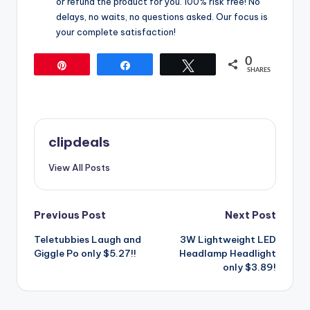
or refund the product for you. 100% risk free! No
delays, no waits, no questions asked. Our focus is
your complete satisfaction!
0
Pin
Share
Tweet
SHARES
clipdeals
View All Posts
Post
Previous Post
Next Post
Teletubbies Laugh and
3W Lightweight LED
navigation
Giggle Po only $5.27!!
Headlamp Headlight
only $3.89!