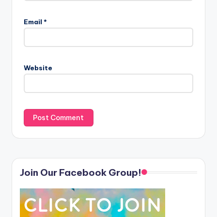
Email
*
Website
Join Our Facebook Group!