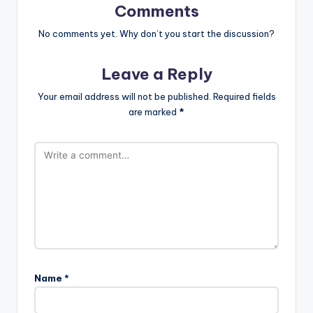
Comments
No comments yet. Why don’t you start the discussion?
Leave a Reply
Your email address will not be published.
Required fields
are marked
*
Name
*