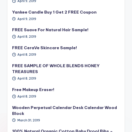
April 9, 2019
Yankee Candle Buy 1 Get 2 FREE Coupon
April 9, 2019
FREE Suave For Natural Hair Sample!
April 8, 2019
FREE CeraVe Skincare Sample!
April 8, 2019
FREE SAMPLE OF WHOLE BLENDS HONEY
TREASURES
April 8, 2019
Free Makeup Eraser!
April 8, 2019
Wooden Perpetual Calendar Desk Calendar Wood
Block
March 31, 2019
100% Natural Organic Cotton Baby Drool Bibs –