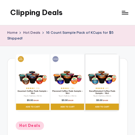
Clipping Deals
Skip
to
Amazing
content
Online
Home
Hot Deals
16 Count Sample Pack of KCups for $5
Deals
Shipped!
for
you
to
LOVE!
Posted
Hot Deals
in