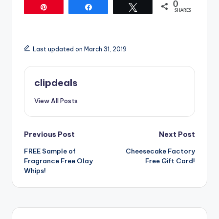
0
Pin
Share
Tweet
SHARES
Last updated on March 31, 2019
clipdeals
View All Posts
Post
Previous Post
Next Post
FREE Sample of
Cheesecake Factory
navigation
Fragrance Free Olay
Free Gift Card!
Whips!