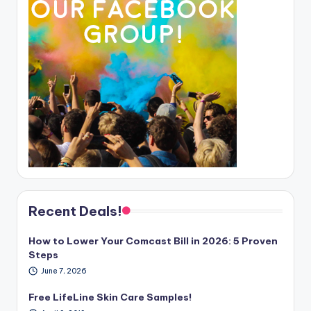
Recent Deals!
How to Lower Your Comcast Bill in 2026: 5 Proven
Steps
June 7, 2026
Free LifeLine Skin Care Samples!