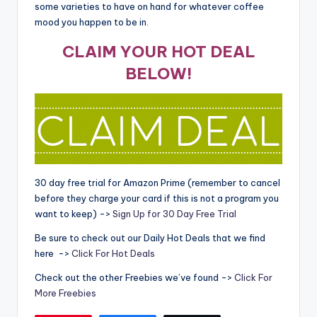
some varieties to have on hand for whatever coffee
mood you happen to be in.
CLAIM YOUR HOT DEAL
BELOW!
30 day free trial for Amazon Prime (remember to cancel
before they charge your card if this is not a program you
want to keep) ->
Sign Up for 30 Day Free Trial
Be sure to check out our Daily Hot Deals that we find
here ->
Click For Hot Deals
Check out the other Freebies we’ve found ->
Click For
More Freebies