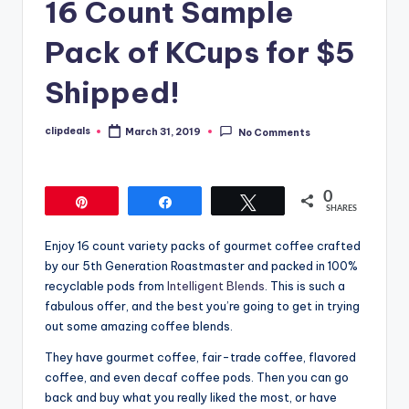
16 Count Sample
Pack of KCups for $5
Shipped!
clipdeals
March 31, 2019
No Comments
Posted
by
0
Pin
Share
Tweet
SHARES
Enjoy 16 count variety packs of gourmet coffee crafted
by our 5th Generation Roastmaster and packed in 100%
recyclable pods from
Intelligent Blends
. This is such a
fabulous offer, and the best you’re going to get in trying
out some amazing coffee blends.
They have gourmet coffee, fair-trade coffee, flavored
coffee, and even decaf coffee pods. Then you can go
back and buy what you really liked the most, or have