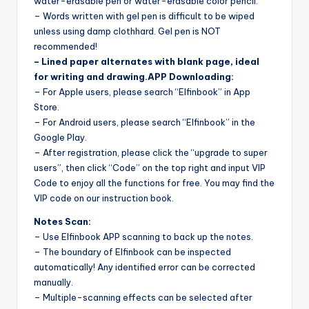
water-erasable pen or water-erasable color pencil.
– Words written with gel pen is difficult to be wiped
unless using damp clothhard. Gel pen is NOT
recommended!
– Lined paper alternates with blank page, ideal
for writing and drawing.
APP Downloading:
– For Apple users, please search “Elfinbook” in App
Store.
– For Android users, please search “Elfinbook” in the
Google Play.
– After registration, please click the “upgrade to super
users”, then click “Code” on the top right and input VIP
Code to enjoy all the functions for free. You may find the
VIP code on our instruction book.
Notes Scan:
– Use Elfinbook APP scanning to back up the notes.
– The boundary of Elfinbook can be inspected
automatically! Any identified error can be corrected
manually.
– Multiple-scanning effects can be selected after