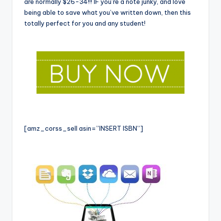
are normally $26-34!!! IF you’re a note junky, and love
being able to save what you’ve written down, then this
totally perfect for you and any student!
[amz_corss_sell asin=”INSERT ISBN”]