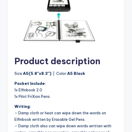
Product description
Size:
A5(5.8″x8.3″)
| Color:
A5 Black
Packet Include:
1x Elfinbook 2.0
1x Pilot FriXion Pens
Writing:
– Damp cloth or heat can wipe down the words on
Elfinbook written by Erasable Gel Pens.
– Damp cloth also can wipe down words written with