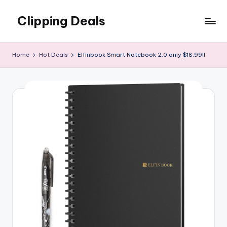
Clipping Deals
Skip
to
Amazing
content
Online
Home
Hot Deals
Elfinbook Smart Notebook 2.0 only $18.99!!
Deals
for
you
to
LOVE!