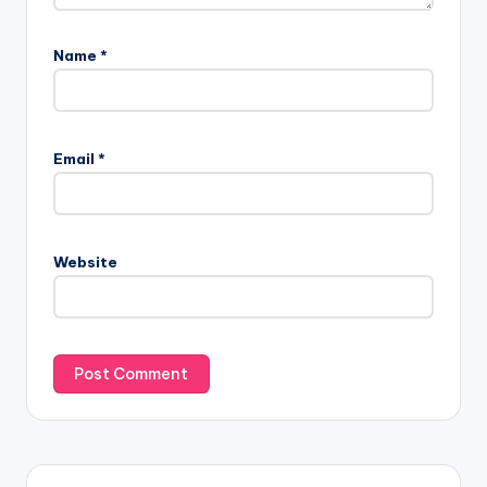
Name
*
Email
*
Website