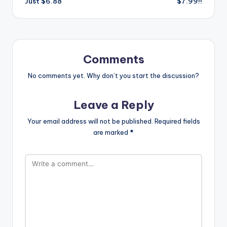
Just $6.88
$7.99!!
Comments
No comments yet. Why don’t you start the discussion?
Leave a Reply
Your email address will not be published.
Required fields
are marked
*