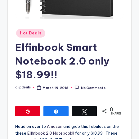
Posted
Hot Deals
in
Elfinbook Smart
Notebook 2.0 only
$18.99!!
clipdeals
March 19, 2018
No Comments
Posted
by
0
Pin
Share
Tweet
SHARES
Head on over to
Amazon
and grab this fabulous on the
these
Elfinbook 2.0 Notebook!!
for only $18.99!! These