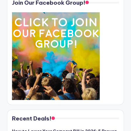
Join Our Facebook Group!
Recent Deals!
How to Lower Your Comcast Bill in 2026: 5 Proven