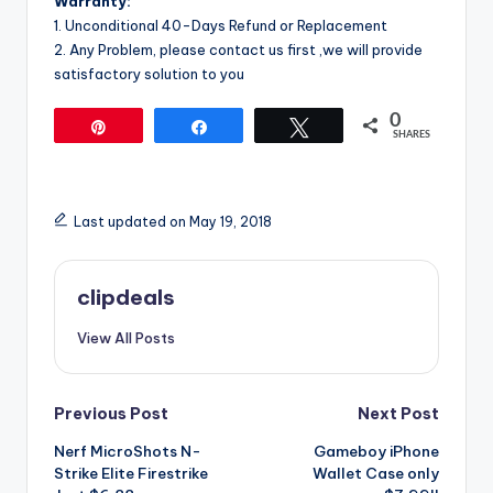
Warranty:
1. Unconditional 40-Days Refund or Replacement
2. Any Problem, please contact us first ,we will provide
satisfactory solution to you
0
Pin
Share
Tweet
SHARES
Last updated on May 19, 2018
clipdeals
View All Posts
Post
Previous Post
Next Post
Nerf MicroShots N-
Gameboy iPhone
navigation
Strike Elite Firestrike
Wallet Case only