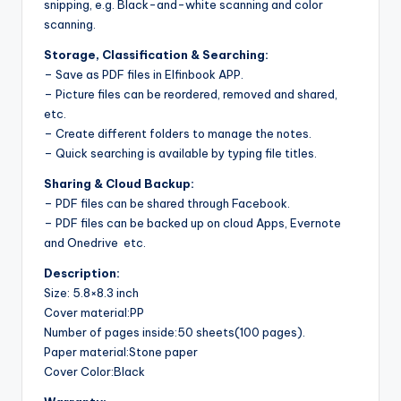
snipping, e.g. Black-and-white scanning and color
scanning.
Storage, Classification & Searching:
– Save as PDF files in Elfinbook APP.
– Picture files can be reordered, removed and shared,
etc.
– Create different folders to manage the notes.
– Quick searching is available by typing file titles.
Sharing & Cloud Backup:
– PDF files can be shared through Facebook.
– PDF files can be backed up on cloud Apps, Evernote
and Onedrive etc.
Description:
Size: 5.8×8.3 inch
Cover material:PP
Number of pages inside:50 sheets(100 pages).
Paper material:Stone paper
Cover Color:Black