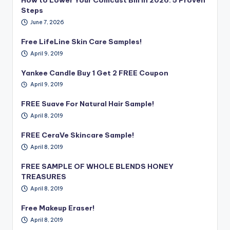
Steps
June 7, 2026
Free LifeLine Skin Care Samples!
April 9, 2019
Yankee Candle Buy 1 Get 2 FREE Coupon
April 9, 2019
FREE Suave For Natural Hair Sample!
April 8, 2019
FREE CeraVe Skincare Sample!
April 8, 2019
FREE SAMPLE OF WHOLE BLENDS HONEY
TREASURES
April 8, 2019
Free Makeup Eraser!
April 8, 2019