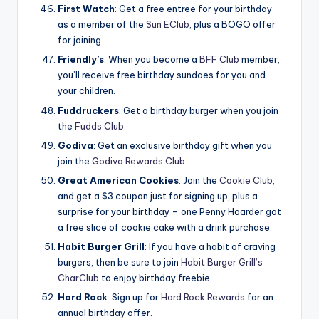
First Watch
: Get a free entree for your birthday
as a member of the
Sun EClub
, plus a BOGO offer
for joining.
Friendly’s
: When you become a
BFF Club
member,
you’ll receive free birthday sundaes for you and
your children.
Fuddruckers
: Get a birthday burger when you join
the
Fudds Club
.
Godiva
: Get an exclusive birthday gift when you
join the
Godiva Rewards Club
.
Great American Cookies
: Join the
Cookie Club
,
and get a $3 coupon just for signing up, plus a
surprise for your birthday – one Penny Hoarder got
a free slice of cookie cake with a drink purchase.
Habit Burger Grill
: If you have a habit of craving
burgers, then be sure to join
Habit Burger Grill’s
CharClub
to enjoy birthday freebie.
Hard Rock
: Sign up for
Hard Rock Rewards
for an
annual birthday offer.