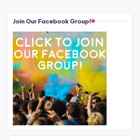
Join Our Facebook Group!