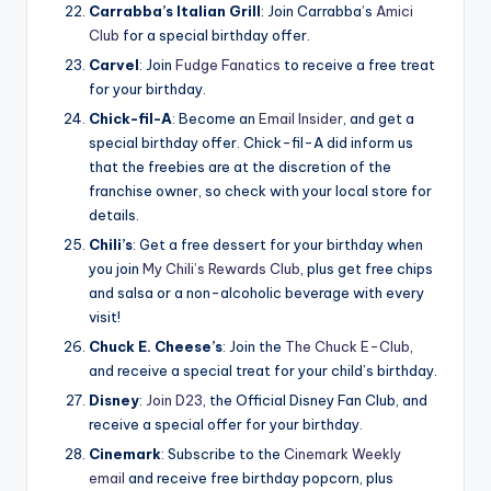
Carrabba’s Italian Grill
: Join Carrabba’s
Amici
Club
for a special birthday offer.
Carvel
: Join
Fudge Fanatics
to receive a free treat
for your birthday.
Chick-fil-A
: Become an
Email Insider
, and get a
special birthday offer. Chick-fil-A did inform us
that the freebies are at the discretion of the
franchise owner, so check with your local store for
details.
Chili’s
: Get a free dessert for your birthday when
you join
My Chili’s Rewards Club
, plus get free chips
and salsa or a non-alcoholic beverage with every
visit!
Chuck E. Cheese’s
: Join the
The Chuck E-Club
,
and receive a special treat for your child’s birthday.
Disney
:
Join D23
, the Official Disney Fan Club, and
receive a special offer for your birthday.
Cinemark
: Subscribe to the
Cinemark Weekly
email
and receive free birthday popcorn, plus