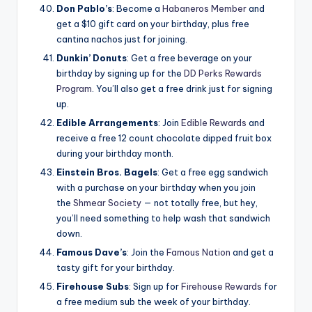
Don Pablo’s
: Become a
Habaneros Member
and
get a $10 gift card on your birthday, plus free
cantina nachos just for joining.
Dunkin’ Donuts
: Get a free beverage on your
birthday by signing up for the
DD Perks Rewards
Program
. You’ll also get a free drink just for signing
up.
Edible Arrangements
: Join
Edible Rewards
and
receive a free 12 count chocolate dipped fruit box
during your birthday month.
Einstein Bros. Bagels
: Get a free egg sandwich
with a purchase on your birthday when you join
the
Shmear Society
— not totally free, but hey,
you’ll need something to help wash that sandwich
down.
Famous Dave’s
: Join the
Famous Nation
and get a
tasty gift for your birthday.
Firehouse Subs
: Sign up for
Firehouse Rewards
for
a free medium sub the week of your birthday.