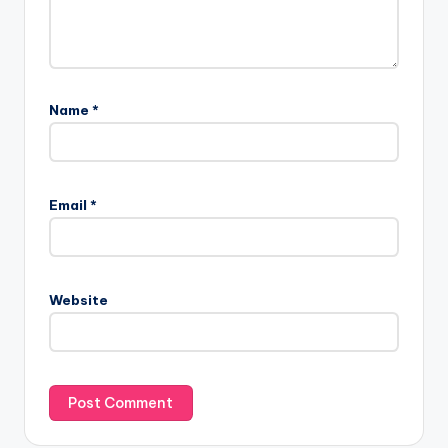
Name
*
Email
*
Website