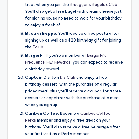
treat when you join the
Bruegger’s Bagels eClub
.
You’ll also get a free bagel with cream cheese just
for signing up, so no need to wait for your birthday
to enjoy a freebie!
Buca di Beppo
: You’ll receive a free pasta after
signing up as well as a $20 birthday gift for joining
the
Eclub
.
BurgerFi
: If you’re a member of
BurgerFi’s
Frequent Fi-Er Rewards
, you can expect to receive
a birthday reward.
Captain D’s
: Join
D’s Club
and enjoy a free
birthday dessert with the purchase of a regular
priced meal, plus you’ll receive a coupon for a free
dessert or appetizer with the purchase of a meal
when you sign up.
Caribou Coffee
: Become a
Caribou Coffee
Perks
member and enjoy a free treat on your
birthday. You’ll also receive a free beverage after
your first visit as a Perks member.