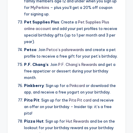
family members age 12 and under when you sign up
for
MyPerkins
– plus you’ll get a 20% off coupon
for signing up.
Pet Supplies Plus
: Create a
Pet Supplies Plus
online account
and add your pet profiles to receive
special birthday gifts (up to 1 per month and 3 per
year).
Petco
: Join
Petco’s palsrewards
and create a pet
profile to receive a free gift for your pet’s birthday.
P.F.
Chang’s
: Join
P.F. Chang’s Rewards
and get a
free appetizer or dessert during your birthday
month.
Pinkberry
: Sign up for a
Pinkcard
or download the
app, and receive a free yogurt on your birthday.
Pita Pit
: Sign up for the
Pita Pit card
and receive
an offer on your birthday – Insider tip: it’s a free
pita!
Pizza Hut
: Sign up for
Hut Rewards
and be on the
lookout for your birthday reward as your birthday