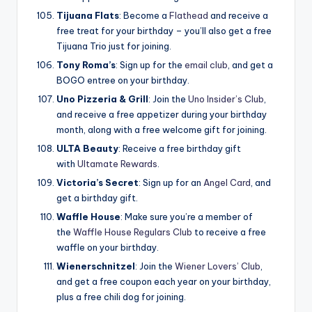
Tijuana Flats
: Become a
Flathead
and receive a
free treat for your birthday – you’ll also get a free
Tijuana Trio just for joining.
Tony Roma’s
: Sign up for the
email club
, and get a
BOGO entree on your birthday.
Uno Pizzeria & Grill
: Join the
Uno Insider’s Club
,
and receive a free appetizer during your birthday
month, along with a free welcome gift for joining.
ULTA Beauty
: Receive a free birthday gift
with
Ultamate Rewards
.
Victoria’s Secret
: Sign up for an
Angel Card
, and
get a birthday gift.
Waffle House
: Make sure you’re a member of
the
Waffle House Regulars Club
to receive a free
waffle on your birthday.
Wienerschnitzel
: Join the
Wiener Lovers’ Club
,
and get a free coupon each year on your birthday,
plus a free chili dog for joining.