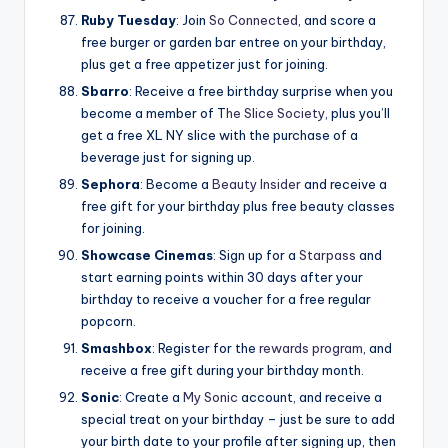
Ruby Tuesday
: Join
So Connected
, and score a
free burger or garden bar entree on your birthday,
plus get a free appetizer just for joining.
Sbarro
: Receive a free birthday surprise when you
become a member of T
he Slice Society
, plus you’ll
get a free XL NY slice with the purchase of a
beverage just for signing up.
Sephora
: Become a
Beauty Insider
and receive a
free gift for your birthday plus free beauty classes
for joining.
Showcase Cinemas
: Sign up for a
Starpass
and
start earning points within 30 days after your
birthday to receive a voucher for a free regular
popcorn.
Smashbox
: Register for the
rewards program
, and
receive a free gift during your birthday month.
Sonic
: Create a
My Sonic
account, and receive a
special treat on your birthday – just be sure to add
your birth date to your profile after signing up, then