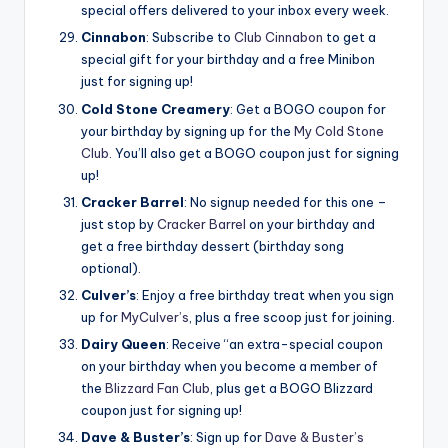
special offers delivered to your inbox every week.
Cinnabon
: Subscribe to
Club Cinnabon
to get a
special gift for your birthday and a free Minibon
just for signing up!
Cold Stone Creamery
: Get a BOGO coupon for
your birthday by signing up for the
My Cold Stone
Club
. You’ll also get a BOGO coupon just for signing
up!
Cracker Barrel
: No signup needed for this one –
just stop by
Cracker Barrel
on your birthday and
get a free birthday dessert (birthday song
optional).
Culver’s
: Enjoy a free birthday treat when you sign
up for
MyCulver’s
, plus a free scoop just for joining.
Dairy Queen
: Receive “an extra-special coupon
on your birthday when you become a member of
the
Blizzard Fan Club
, plus get a BOGO Blizzard
coupon just for signing up!
Dave & Buster’s
: Sign up for
Dave & Buster’s