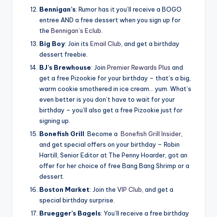
Bennigan’s
: Rumor has it you’ll receive a BOGO
entree AND a free dessert when you sign up for
the
Bennigan’s Eclub
.
Big Boy
: Join its
Email Club
, and get a birthday
dessert freebie.
BJ’s Brewhouse
: Join
Premier Rewards Plus
and
get a free Pizookie for your birthday – that’s a big,
warm cookie smothered in ice cream… yum. What’s
even better is you don’t have to wait for your
birthday – you’ll also get a free Pizookie just for
signing up.
Bonefish Grill
: Become a
Bonefish Grill Insider
,
and get special offers on your birthday – Robin
Hartill, Senior Editor at The Penny Hoarder, got an
offer for her choice of free Bang Bang Shrimp or a
dessert.
Boston Market
: Join the
VIP Club
, and get a
special birthday surprise.
Bruegger’s Bagels
: You’ll receive a free birthday