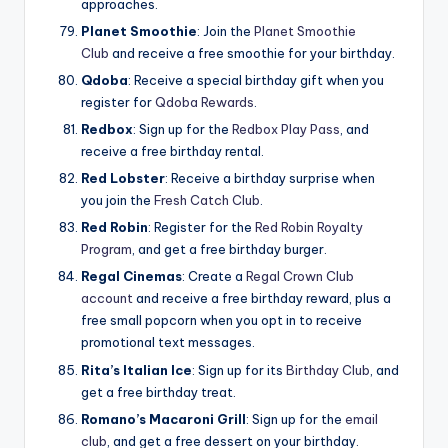
approaches.
Planet Smoothie
: Join the
Planet Smoothie
Club
and receive a free smoothie for your birthday.
Qdoba
: Receive a special birthday gift when you
register for
Qdoba Rewards
.
Redbox
: Sign up for the
Redbox Play Pass
, and
receive a free birthday rental.
Red Lobster
: Receive a birthday surprise when
you join the
Fresh Catch Club
.
Red
Robin
: Register for the
Red Robin Royalty
Program
, and get a free birthday burger.
Regal Cinemas
: Create a
Regal Crown Club
account
and receive a free birthday reward, plus a
free small popcorn when you opt in to receive
promotional text messages.
Rita’s Italian Ice
: Sign up for its
Birthday Club
, and
get a free birthday treat.
Romano’s Macaroni Grill
: Sign up for the
email
club
, and get a free dessert on your birthday.