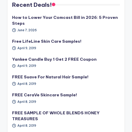
Recent Deals!
How to Lower Your Comcast Bill in 2026: 5 Proven
Steps
June 7, 2026
Free LifeLine Skin Care Samples!
April 9, 2019
Yankee Candle Buy 1 Get 2 FREE Coupon
April 9, 2019
FREE Suave For Natural Hair Sample!
April 8, 2019
FREE CeraVe Skincare Sample!
April 8, 2019
FREE SAMPLE OF WHOLE BLENDS HONEY
TREASURES
April 8, 2019