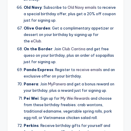
Old Navy
: Subscribe to
Old Navy emails
to receive
a special birthday offer, plus get a 20% off coupon
just for signing up.
Olive Garden
: Get a complimentary appetizer or
dessert on your birthday by signing up for
the
eClub
.
On the Border
: Join
Club Cantina
and get free
queso on your birthday, plus an order of sopapillas
just for signing up.
Panda Express
: Register to
receive emails
and an
exclusive offer on your birthday.
Panera
: Join
MyPanera
and get a bonus reward on
your birthday, plus a reward just for signing up.
Pei Wei
: Sign up for
My Wei Rewards
and choose
from these birthday freebies: crab wontons,
traditional edamame, vegetable spring rolls, pork
egg roll, or Vietnamese chicken salad roll.
Perkins
: Receive birthday gifts for yourself and