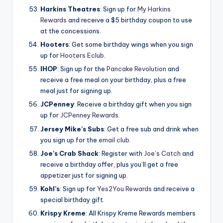
Harkins Theatres
: Sign up for
My Harkins
Rewards
and receive a $5 birthday coupon to use
at the concessions.
Hooters
: Get some birthday wings when you sign
up for
Hooters Eclub
.
IHOP
: Sign up for the
Pancake Revolution
and
receive a free meal on your birthday, plus a free
meal just for signing up.
JCPenney
: Receive a birthday gift when you sign
up for
JCPenney Rewards
.
Jersey Mike’s Subs
: Get a free sub and drink when
you sign up for the
email club
.
Joe’s Crab Shack
: Register with
Joe’s Catch
and
receive a birthday offer, plus you’ll get a free
appetizer just for signing up.
Kohl’s
: Sign up for
Yes2You Rewards
and receive a
special birthday gift.
Krispy Kreme
: All Krispy Kreme Rewards members