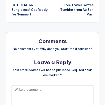
HOT DEAL on
Free Travel Coffee
navigation
Sunglasses! Get Ready
Tumbler from Au Bon
for Summer!
Pain
Comments
No comments yet. Why don’t you start the discussion?
Leave a Reply
Your email address will not be published.
Required fields
are marked
*