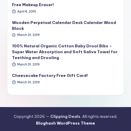
Free Makeup Eraser!
April 8, 2019
Wooden Perpetual Calendar Desk Calendar Wood
Block
March 31, 2019
100% Natural Organic Cotton Baby Drool Bibs –
Super Water Absorption and Soft Saliva Towel for
Teething and Drooling
March 31, 2019
Cheesecake Factory Free Gift Card!
March 31, 2019
Copyright 2026 —
Clipping Deals
. All rights reserved.
Bloghash WordPress Theme