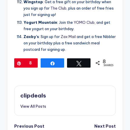
Wingstop
: Get a free gift on your birthday when
you sign up for
The Club
, plus an order of free fries
just for signing up!
Yogurt Mountain
: Join the
YOMO Club
, and get
free yogurt on your birthday.
Zaxby’s
: Sign up for
Zax Mail
and get a free Nibbler
on your birthday plus a free sandwich meal
postcard for signing up.
8
Pin
8
Share
Tweet
SHARES
clipdeals
View All Posts
Post
Previous Post
Next Post