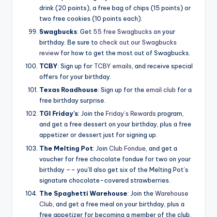
drink (20 points), a free bag of chips (15 points) or
two free cookies (10 points each).
Swagbucks
: Get
55 free Swagbucks
on your
birthday. Be sure to
check out our Swagbucks
review
for how to get the most out of Swagbucks.
TCBY
: Sign up for
TCBY emails
, and receive special
offers for your birthday.
Texas Roadhouse
: Sign up for the
email club
for a
free birthday surprise.
TGI Friday’s
: Join the
Friday’s Rewards
program,
and get a free dessert on your birthday, plus a free
appetizer or dessert just for signing up.
The Melting Pot
: Join
Club Fondue
, and get a
voucher for free chocolate fondue for two on your
birthday –– you’ll also get six of the Melting Pot’s
signature chocolate-covered strawberries.
The Spaghetti Warehouse
: Join the
Warehouse
Club
, and get a free meal on your birthday, plus a
free appetizer for becoming a member of the club.