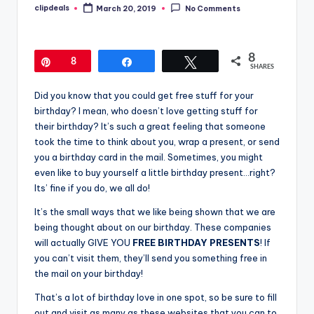
clipdeals
March 20, 2019
No Comments
Posted
by
8
Pin
8
Share
Tweet
SHARES
Did you know that you could get free stuff for your
birthday? I mean, who doesn’t love getting stuff for
their birthday? It’s such a great feeling that someone
took the time to think about you, wrap a present, or send
you a birthday card in the mail. Sometimes, you might
even like to buy yourself a little birthday present…right?
Its’ fine if you do, we all do!
It’s the small ways that we like being shown that we are
being thought about on our birthday. These companies
will actually GIVE YOU
FREE BIRTHDAY PRESENTS
! If
you can’t visit them, they’ll send you something free in
the mail on your birthday!
That’s a lot of birthday love in one spot, so be sure to fill
out and visit as many as these websites that you can to