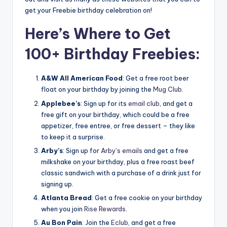
get your Freebie birthday celebration on!
Here’s Where to Get
100+ Birthday Freebies:
A&W All American Food
: Get a free root beer
float on your birthday by joining the
Mug Club
.
Applebee’s
: Sign up for its
email club
, and get a
free gift on your birthday, which could be a free
appetizer, free entree, or free dessert – they like
to keep it a surprise.
Arby’s
: Sign up for
Arby’s emails
and get a free
milkshake on your birthday, plus a free roast beef
classic sandwich with a purchase of a drink just for
signing up.
Atlanta Bread
: Get a free cookie on your birthday
when you join
Rise Rewards
.
Au Bon Pain
: Join the
Eclub
, and get a free