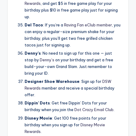
Rewards
, and get $5 in free game play for your
birthday plus $10 in free game play just for signing
up.
Del Taco
: If you’re a
Raving Fan eClub member
, you
can enjoy a regular-size premium shake for your
birthday, plus you’ll get two free grilled chicken
tacos just for signing up.
Denny’s
: No need to sign up for this one — just
stop by
Denny’s
on your birthday and get a free
build-your-own Grand Slam. Just remember to
bring your ID.
Designer Shoe Warehouse
: Sign up for
DSW
Rewards
member and receive a special birthday
offer.
Dippin’ Dots
: Get free Dippin’ Dots for your
birthday when you join the
Dot Crazy Email Club
.
Disney Movie
: Get 100 free points for your
birthday when you sign up for
Disney Movie
Rewards
.