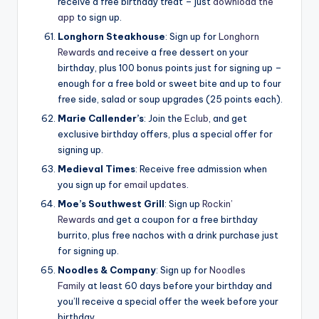
receive a free birthday treat – just
download the
app
to sign up.
Longhorn Steakhouse
: Sign up for
Longhorn
Rewards
and receive a free dessert on your
birthday, plus 100 bonus points just for signing up –
enough for a free bold or sweet bite and up to four
free side, salad or soup upgrades (25 points each).
Marie Callender’s
: Join the
Eclub
, and get
exclusive birthday offers, plus a special offer for
signing up.
Medieval Times
: Receive free admission when
you sign up for
email updates
.
Moe’s Southwest Grill
: Sign up
Rockin’
Rewards
and get a coupon for a free birthday
burrito, plus free nachos with a drink purchase just
for signing up.
Noodles & Company
: Sign up for
Noodles
Family
at least 60 days before your birthday and
you’ll receive a special offer the week before your
birthday.