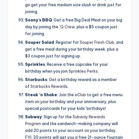
go get your free medium size slush or drink just for
joining.
Sonny’s BBQ
: Get a free Big Deal Meal on your big
day by joining the
‘Q Crew
, plus a $5 coupon just
for joining.
Souper Salad
: Register for
Souper Fresh Club
, and
get a free meal during your birthday week, plus a
$3 coupon just for signing up.
Sprinkles
: Receive a free cupcake for your
birthday when you join
Sprinkles Perks
.
Starbucks
: Get a birthday reward as a member
of
Starbucks Rewards
.
Steak ‘n Shake
: Join the
eClub
to get a free menu
item on your birthday and your anniversary, plus
special postcards for your kids’ birthdays!
Subway
: Sign up for the
Subway Rewards
Program
and the sandwich-making company will
add 20 points to your account on your birthday.
FYI, 20 points will get you a free 21-ounce fountain