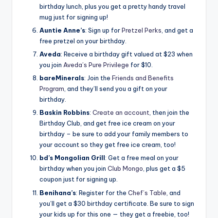
birthday lunch, plus you get a pretty handy travel
mug just for signing up!
Auntie Anne’s
: Sign up for
Pretzel Perks
, and get a
free pretzel on your birthday.
Aveda
: Receive a birthday gift valued at $23 when
you join
Aveda’s Pure Privilege
for $10.
bareMinerals
: Join the
Friends and Benefits
Program
, and they’ll send you a gift on your
birthday.
Baskin Robbins
:
Create an account
, then join the
Birthday Club, and get free ice cream on your
birthday – be sure to add your family members to
your account so they get free ice cream, too!
bd’s Mongolian Grill
: Get a free meal on your
birthday when you join
Club Mongo
, plus get a $5
coupon just for signing up.
Benihana’s
: Register for the
Chef’s Table
, and
you’ll get a $30 birthday certificate. Be sure to sign
your kids up for this one — they get a freebie, too!