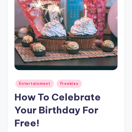
Posted
Entertainment
Freebies
in
How To Celebrate
Your Birthday For
Free!