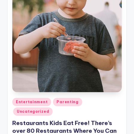
Posted
Entertainment
Parenting
in
Uncategorized
Restaurants Kids Eat Free! There’s
over 80 Restaurants Where You Can