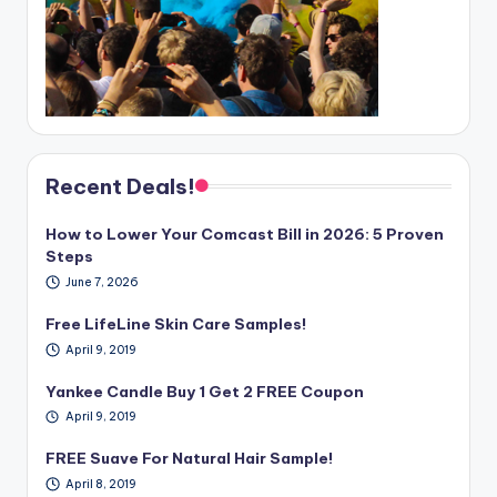
Recent Deals!
How to Lower Your Comcast Bill in 2026: 5 Proven
Steps
June 7, 2026
Free LifeLine Skin Care Samples!
April 9, 2019
Yankee Candle Buy 1 Get 2 FREE Coupon
April 9, 2019
FREE Suave For Natural Hair Sample!
April 8, 2019