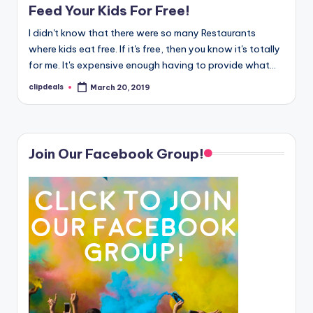
Feed Your Kids For Free!
I didn't know that there were so many Restaurants
where kids eat free. If it's free, then you know it's totally
for me. It's expensive enough having to provide what…
clipdeals
March 20, 2019
Posted
by
Join Our Facebook Group!