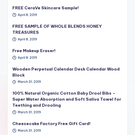
FREE CeraVe Skincare Sample!
April 8, 2019
FREE SAMPLE OF WHOLE BLENDS HONEY
TREASURES
April 8, 2019
Free Makeup Eraser!
April 8, 2019
Wooden Perpetual Calendar Desk Calendar Wood
Block
March 31, 2019
100% Natural Organic Cotton Baby Drool Bibs –
Super Water Absorption and Soft Saliva Towel for
Teething and Drooling
March 31, 2019
Cheesecake Factory Free Gift Card!
March 31, 2019