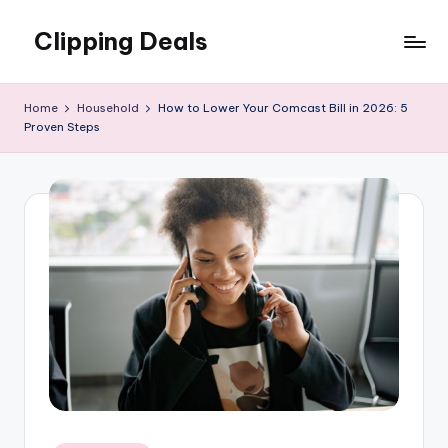
Clipping Deals
Skip
to
Amazing
content
Online
Home
Household
How to Lower Your Comcast Bill in 2026: 5
Deals
Proven Steps
for
you
to
LOVE!