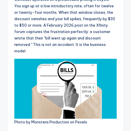
You sign up at a low introductory rate, often for twelve
or twenty-four months. When that window closes, the
discount vanishes and your bill spikes, frequently by $30
to $50 or more. A February 2026 post on the Xfinity
forum captures the frustration perfectly: a customer
wrote that their "bill went up again and discount
removed." This is not an accident. It is the business
model.
Photo by Monstera Production on Pexels