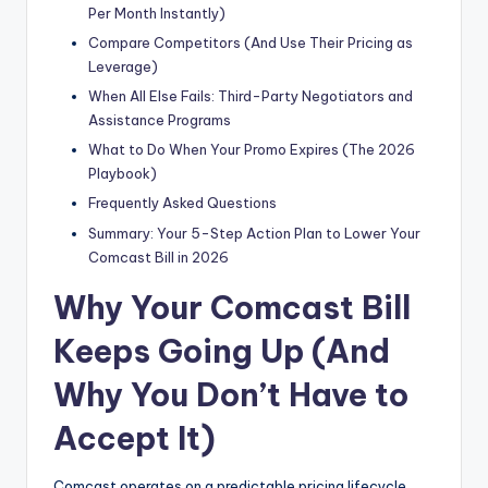
Per Month Instantly)
Compare Competitors (And Use Their Pricing as
Leverage)
When All Else Fails: Third-Party Negotiators and
Assistance Programs
What to Do When Your Promo Expires (The 2026
Playbook)
Frequently Asked Questions
Summary: Your 5-Step Action Plan to Lower Your
Comcast Bill in 2026
Why Your Comcast Bill
Keeps Going Up (And
Why You Don’t Have to
Accept It)
Comcast operates on a predictable pricing lifecycle.