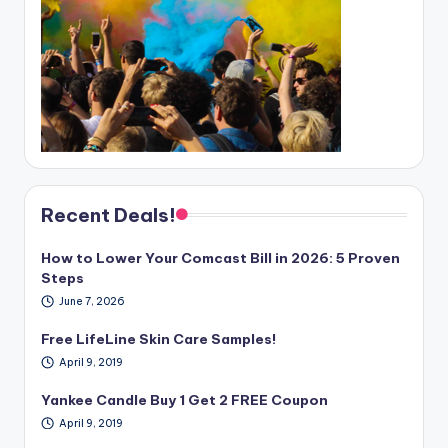
Recent Deals!
How to Lower Your Comcast Bill in 2026: 5 Proven
Steps
June 7, 2026
Free LifeLine Skin Care Samples!
April 9, 2019
Yankee Candle Buy 1 Get 2 FREE Coupon
April 9, 2019