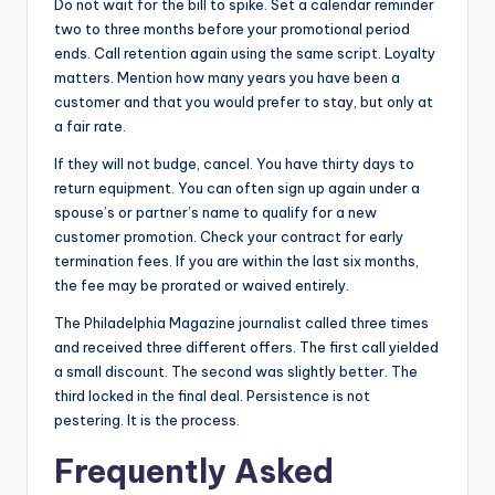
Do not wait for the bill to spike. Set a calendar reminder
two to three months before your promotional period
ends. Call retention again using the same script. Loyalty
matters. Mention how many years you have been a
customer and that you would prefer to stay, but only at
a fair rate.
If they will not budge, cancel. You have thirty days to
return equipment. You can often sign up again under a
spouse’s or partner’s name to qualify for a new
customer promotion. Check your contract for early
termination fees. If you are within the last six months,
the fee may be prorated or waived entirely.
The Philadelphia Magazine journalist called three times
and received three different offers. The first call yielded
a small discount. The second was slightly better. The
third locked in the final deal. Persistence is not
pestering. It is the process.
Frequently Asked