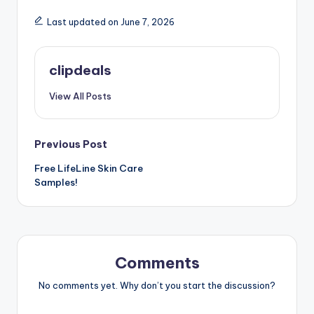
Last updated on June 7, 2026
clipdeals
View All Posts
Post
Previous Post
Free LifeLine Skin Care
navigation
Samples!
Comments
No comments yet. Why don’t you start the discussion?