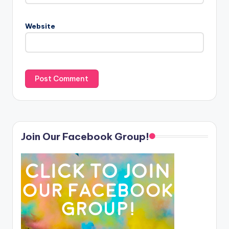
Website
Join Our Facebook Group!