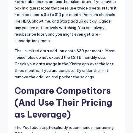
Extra cable boxes are another silent drain. If you have a
box in a guest room that sees use twice a year, return it.
Each box costs $5 to $10 per month. Premium channels
like HBO, Showtime, and Starz add up quickly. Cancel
any you are not actively watching. You can always
resubscribe later, and you might even get a re-
subscription promo.
The unlimited data add-on costs $30 per month. Most
households do not exceed the 1.2 TB monthly cap.
Check your data usage in the Xfinity app over the last
three months. If you are consistently under the limit,
remove the add-on and pocket the savings.
Compare Competitors
(And Use Their Pricing
as Leverage)
The YouTube script explicitly recommends mentioning