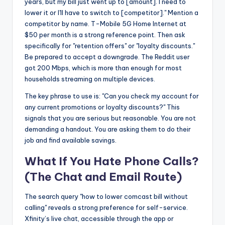
years, but my bill just went up to [amount]. I need to
lower it or I'll have to switch to [competitor]." Mention a
competitor by name. T-Mobile 5G Home Internet at
$50 per month is a strong reference point. Then ask
specifically for "retention offers" or "loyalty discounts."
Be prepared to accept a downgrade. The Reddit user
got 200 Mbps, which is more than enough for most
households streaming on multiple devices.
The key phrase to use is: "Can you check my account for
any current promotions or loyalty discounts?" This
signals that you are serious but reasonable. You are not
demanding a handout. You are asking them to do their
job and find available savings.
What If You Hate Phone Calls?
(The Chat and Email Route)
The search query "how to lower comcast bill without
calling" reveals a strong preference for self-service.
Xfinity’s live chat, accessible through the app or