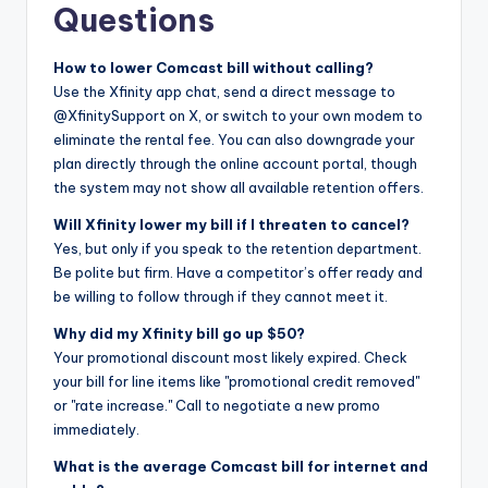
Questions
How to lower Comcast bill without calling?
Use the Xfinity app chat, send a direct message to
@XfinitySupport on X, or switch to your own modem to
eliminate the rental fee. You can also downgrade your
plan directly through the online account portal, though
the system may not show all available retention offers.
Will Xfinity lower my bill if I threaten to cancel?
Yes, but only if you speak to the retention department.
Be polite but firm. Have a competitor’s offer ready and
be willing to follow through if they cannot meet it.
Why did my Xfinity bill go up $50?
Your promotional discount most likely expired. Check
your bill for line items like "promotional credit removed"
or "rate increase." Call to negotiate a new promo
immediately.
What is the average Comcast bill for internet and