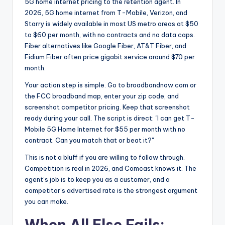
5G home internet pricing to the retention agent. In
2026, 5G home internet from T-Mobile, Verizon, and
Starry is widely available in most US metro areas at $50
to $60 per month, with no contracts and no data caps.
Fiber alternatives like Google Fiber, AT&T Fiber, and
Fidium Fiber often price gigabit service around $70 per
month.
Your action step is simple. Go to broadbandnow.com or
the FCC broadband map, enter your zip code, and
screenshot competitor pricing. Keep that screenshot
ready during your call. The script is direct: "I can get T-
Mobile 5G Home Internet for $55 per month with no
contract. Can you match that or beat it?"
This is not a bluff if you are willing to follow through.
Competition is real in 2026, and Comcast knows it. The
agent’s job is to keep you as a customer, and a
competitor’s advertised rate is the strongest argument
you can make.
When All Else Fails: