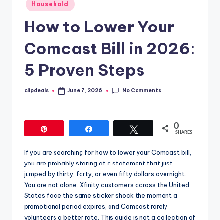
Posted
Household
in
How to Lower Your
Comcast Bill in 2026:
5 Proven Steps
No Comments
clipdeals
June 7, 2026
Posted
by
0
Pin
Share
Tweet
SHARES
If you are searching for how to lower your Comcast bill,
you are probably staring at a statement that just
jumped by thirty, forty, or even fifty dollars overnight.
You are not alone. Xfinity customers across the United
States face the same sticker shock the moment a
promotional period expires, and Comcast rarely
volunteers a better rate. This guide is not a collection of