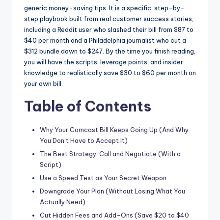
generic money-saving tips. It is a specific, step-by-
step playbook built from real customer success stories,
including a Reddit user who slashed their bill from $87 to
$40 per month and a Philadelphia journalist who cut a
$312 bundle down to $247. By the time you finish reading,
you will have the scripts, leverage points, and insider
knowledge to realistically save $30 to $60 per month on
your own bill.
Table of Contents
Why Your Comcast Bill Keeps Going Up (And Why
You Don’t Have to Accept It)
The Best Strategy: Call and Negotiate (With a
Script)
Use a Speed Test as Your Secret Weapon
Downgrade Your Plan (Without Losing What You
Actually Need)
Cut Hidden Fees and Add-Ons (Save $20 to $40