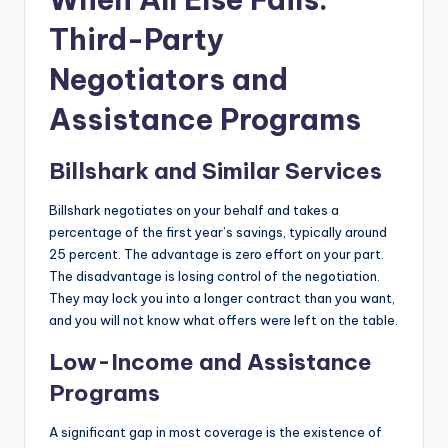
Third-Party
Negotiators and
Assistance Programs
Billshark and Similar Services
Billshark negotiates on your behalf and takes a
percentage of the first year’s savings, typically around
25 percent. The advantage is zero effort on your part.
The disadvantage is losing control of the negotiation.
They may lock you into a longer contract than you want,
and you will not know what offers were left on the table.
Low-Income and Assistance
Programs
A significant gap in most coverage is the existence of