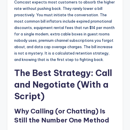
Comcast expects most customers to absorb the higher
rate without pushing back. They rarely lower a bill
proactively. You must initiate the conversation. The
most common bill inflators include expired promotional
discounts, equipment rental fees that run $14 per month
for a single modem, extra cable boxes in guest rooms
nobody uses, premium channel subscriptions you forgot
about, and data cap overage charges. The bill increase
is not a mystery. It is a calculated retention strategy,
and knowing that is the first step to fighting back.
The Best Strategy: Call
and Negotiate (With a
Script)
Why Calling (or Chatting) Is
Still the Number One Method