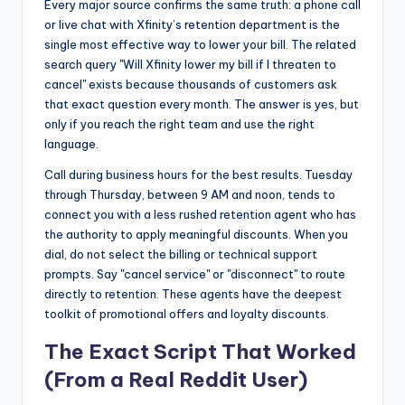
Every major source confirms the same truth: a phone call
or live chat with Xfinity’s retention department is the
single most effective way to lower your bill. The related
search query "Will Xfinity lower my bill if I threaten to
cancel" exists because thousands of customers ask
that exact question every month. The answer is yes, but
only if you reach the right team and use the right
language.
Call during business hours for the best results. Tuesday
through Thursday, between 9 AM and noon, tends to
connect you with a less rushed retention agent who has
the authority to apply meaningful discounts. When you
dial, do not select the billing or technical support
prompts. Say "cancel service" or "disconnect" to route
directly to retention. These agents have the deepest
toolkit of promotional offers and loyalty discounts.
The Exact Script That Worked
(From a Real Reddit User)