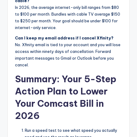
cable?
In 2026, the average internet-only bill ranges from $80
to $100 per month. Bundles with cable TV average $150
to $250 per month. Your goal should be under $100 for
internet-only service.
Can I keep my email address if I cancel Xfinity?
No. Xfinity email is tied to your account and you will lose
access within ninety days of cancellation. Forward
important messages to Gmail or Outlook before you
cancel.
Summary: Your 5-Step
Action Plan to Lower
Your Comcast Bill in
2026
Run a speed test to see what speed you actually