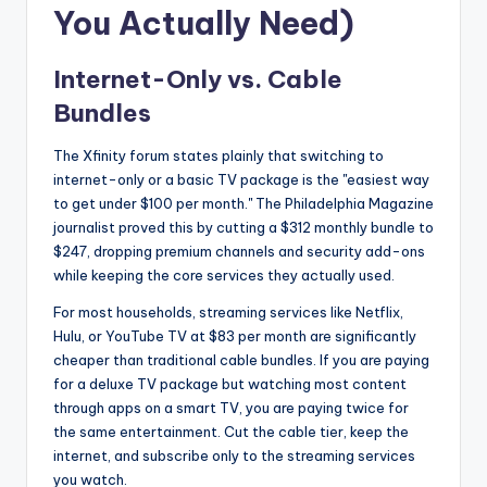
You Actually Need)
Internet-Only vs. Cable
Bundles
The Xfinity forum states plainly that switching to
internet-only or a basic TV package is the "easiest way
to get under $100 per month." The Philadelphia Magazine
journalist proved this by cutting a $312 monthly bundle to
$247, dropping premium channels and security add-ons
while keeping the core services they actually used.
For most households, streaming services like Netflix,
Hulu, or YouTube TV at $83 per month are significantly
cheaper than traditional cable bundles. If you are paying
for a deluxe TV package but watching most content
through apps on a smart TV, you are paying twice for
the same entertainment. Cut the cable tier, keep the
internet, and subscribe only to the streaming services
you watch.