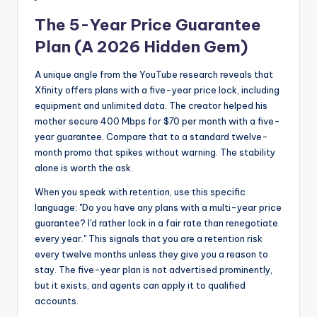
The 5-Year Price Guarantee
Plan (A 2026 Hidden Gem)
A unique angle from the YouTube research reveals that
Xfinity offers plans with a five-year price lock, including
equipment and unlimited data. The creator helped his
mother secure 400 Mbps for $70 per month with a five-
year guarantee. Compare that to a standard twelve-
month promo that spikes without warning. The stability
alone is worth the ask.
When you speak with retention, use this specific
language: "Do you have any plans with a multi-year price
guarantee? I'd rather lock in a fair rate than renegotiate
every year." This signals that you are a retention risk
every twelve months unless they give you a reason to
stay. The five-year plan is not advertised prominently,
but it exists, and agents can apply it to qualified
accounts.