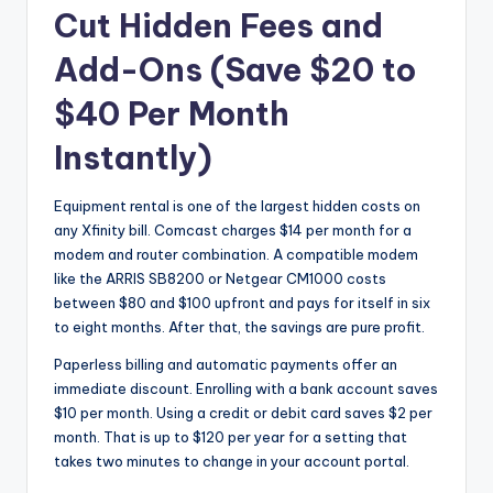
Cut Hidden Fees and
Add-Ons (Save $20 to
$40 Per Month
Instantly)
Equipment rental is one of the largest hidden costs on
any Xfinity bill. Comcast charges $14 per month for a
modem and router combination. A compatible modem
like the ARRIS SB8200 or Netgear CM1000 costs
between $80 and $100 upfront and pays for itself in six
to eight months. After that, the savings are pure profit.
Paperless billing and automatic payments offer an
immediate discount. Enrolling with a bank account saves
$10 per month. Using a credit or debit card saves $2 per
month. That is up to $120 per year for a setting that
takes two minutes to change in your account portal.