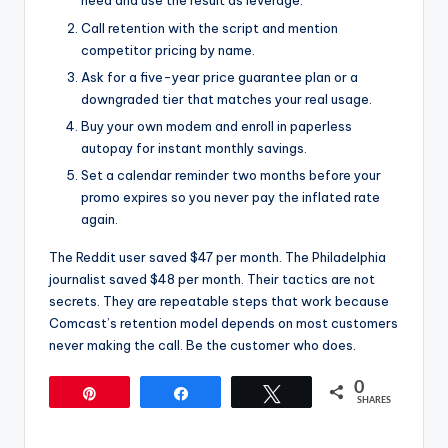
need and use the result as leverage.
Call retention with the script and mention
competitor pricing by name.
Ask for a five-year price guarantee plan or a
downgraded tier that matches your real usage.
Buy your own modem and enroll in paperless
autopay for instant monthly savings.
Set a calendar reminder two months before your
promo expires so you never pay the inflated rate
again.
The Reddit user saved $47 per month. The Philadelphia
journalist saved $48 per month. Their tactics are not
secrets. They are repeatable steps that work because
Comcast’s retention model depends on most customers
never making the call. Be the customer who does.
0
Pin
Share
Tweet
SHARES