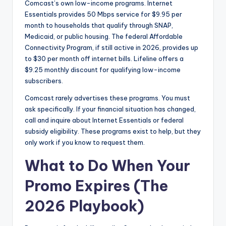
Comcast’s own low-income programs. Internet
Essentials provides 50 Mbps service for $9.95 per
month to households that qualify through SNAP,
Medicaid, or public housing. The federal Affordable
Connectivity Program, if still active in 2026, provides up
to $30 per month off internet bills. Lifeline offers a
$9.25 monthly discount for qualifying low-income
subscribers.
Comcast rarely advertises these programs. You must
ask specifically. If your financial situation has changed,
call and inquire about Internet Essentials or federal
subsidy eligibility. These programs exist to help, but they
only work if you know to request them.
What to Do When Your
Promo Expires (The
2026 Playbook)