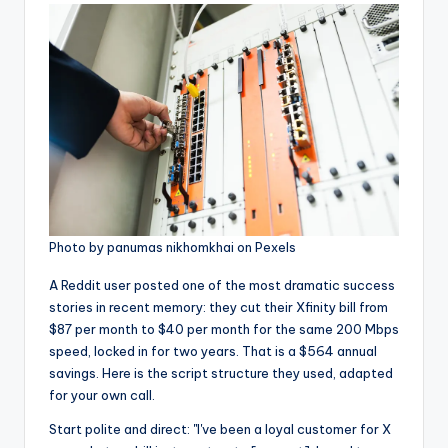
Photo by panumas nikhomkhai on Pexels
A Reddit user posted one of the most dramatic success
stories in recent memory: they cut their Xfinity bill from
$87 per month to $40 per month for the same 200 Mbps
speed, locked in for two years. That is a $564 annual
savings. Here is the script structure they used, adapted
for your own call.
Start polite and direct: "I've been a loyal customer for X