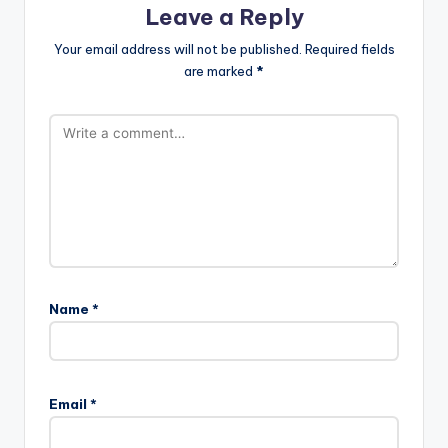
Leave a Reply
Your email address will not be published.
Required fields
are marked
*
Name
*
Email
*