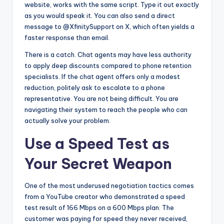
website, works with the same script. Type it out exactly
as you would speak it. You can also send a direct
message to @XfinitySupport on X, which often yields a
faster response than email.
There is a catch. Chat agents may have less authority
to apply deep discounts compared to phone retention
specialists. If the chat agent offers only a modest
reduction, politely ask to escalate to a phone
representative. You are not being difficult. You are
navigating their system to reach the people who can
actually solve your problem.
Use a Speed Test as
Your Secret Weapon
One of the most underused negotiation tactics comes
from a YouTube creator who demonstrated a speed
test result of 166 Mbps on a 600 Mbps plan. The
customer was paying for speed they never received,