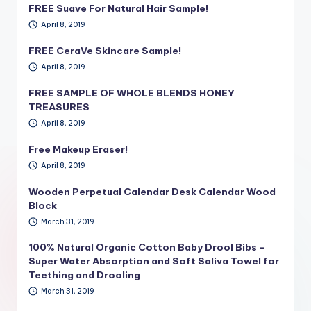
FREE Suave For Natural Hair Sample!
April 8, 2019
FREE CeraVe Skincare Sample!
April 8, 2019
FREE SAMPLE OF WHOLE BLENDS HONEY
TREASURES
April 8, 2019
Free Makeup Eraser!
April 8, 2019
Wooden Perpetual Calendar Desk Calendar Wood
Block
March 31, 2019
100% Natural Organic Cotton Baby Drool Bibs –
Super Water Absorption and Soft Saliva Towel for
Teething and Drooling
March 31, 2019