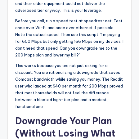
and their older equipment could not deliver the
advertised tier anyway. This is your leverage.
Before you call, run a speed test at speedtest.net. Test
once over Wi-Fi and once over ethernet if possible.
Note the actual speed. Then use this script: "I'm paying
for 600 Mbps but only getting 166 Mbps on my devices. I
don't need that speed. Can you downgrade me to the
200 Mbps plan and lower my bill?"
This works because you are not just asking for a
discount. You are rationalizing a downgrade that saves
Comcast bandwidth while saving you money. The Reddit
user who landed at $40 per month for 200 Mbps proved
that most households will not feel the difference
between a bloated high-tier plan and a modest,
functional one.
Downgrade Your Plan
(Without Losing What