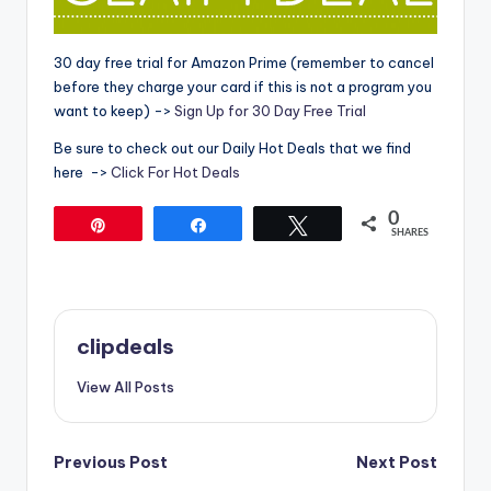
30 day free trial for Amazon Prime (remember to cancel
before they charge your card if this is not a program you
want to keep) ->
Sign Up for 30 Day Free Trial
Be sure to check out our Daily Hot Deals that we find
here ->
Click For Hot Deals
0
Pin
Share
Tweet
SHARES
clipdeals
View All Posts
Post
Previous Post
Next Post