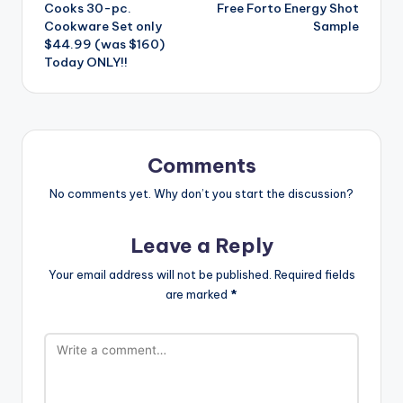
Cooks 30-pc.
Free Forto Energy Shot
navigation
Cookware Set only
Sample
$44.99 (was $160)
Today ONLY!!
Comments
No comments yet. Why don’t you start the discussion?
Leave a Reply
Your email address will not be published.
Required fields
are marked
*