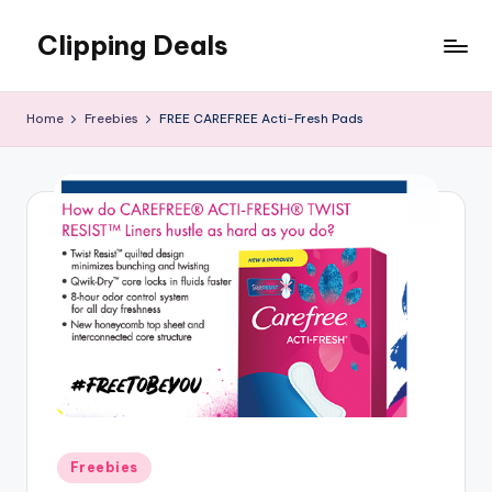
Clipping Deals
Skip
to
Amazing
content
Online
Home
Freebies
FREE CAREFREE Acti-Fresh Pads
Deals
for
you
to
LOVE!
Posted
Freebies
in