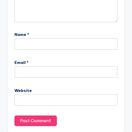
Name
*
Email
*
Website