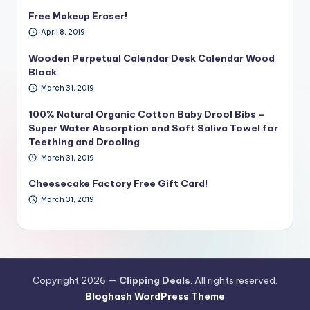
Free Makeup Eraser!
April 8, 2019
Wooden Perpetual Calendar Desk Calendar Wood
Block
March 31, 2019
100% Natural Organic Cotton Baby Drool Bibs –
Super Water Absorption and Soft Saliva Towel for
Teething and Drooling
March 31, 2019
Cheesecake Factory Free Gift Card!
March 31, 2019
Copyright 2026 —
Clipping Deals
. All rights reserved.
Bloghash WordPress Theme