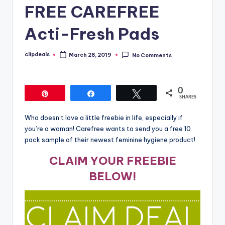
FREE CAREFREE
Acti-Fresh Pads
clipdeals
March 28, 2019
No Comments
Posted
by
0
Pin
Share
Tweet
SHARES
Who doesn’t love a little freebie in life, especially if
you’re a woman! Carefree wants to send you a free 10
pack sample of their newest feminine hygiene product!
CLAIM YOUR FREEBIE
BELOW!