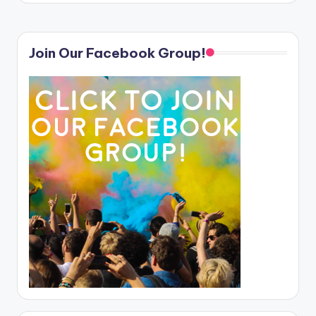
Join Our Facebook Group!