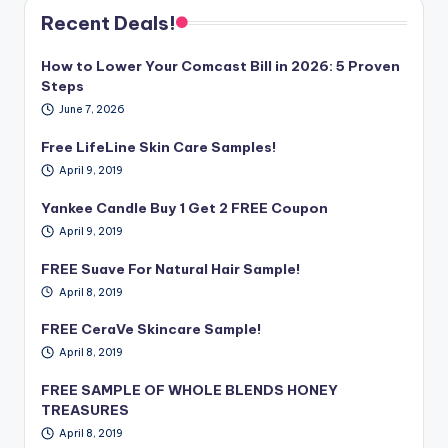
Recent Deals!
How to Lower Your Comcast Bill in 2026: 5 Proven
Steps
June 7, 2026
Free LifeLine Skin Care Samples!
April 9, 2019
Yankee Candle Buy 1 Get 2 FREE Coupon
April 9, 2019
FREE Suave For Natural Hair Sample!
April 8, 2019
FREE CeraVe Skincare Sample!
April 8, 2019
FREE SAMPLE OF WHOLE BLENDS HONEY
TREASURES
April 8, 2019