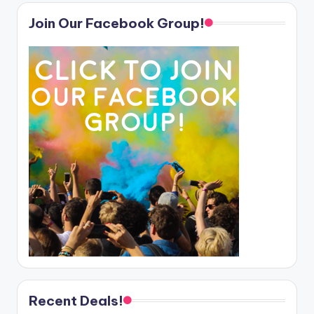
Join Our Facebook Group!
Recent Deals!