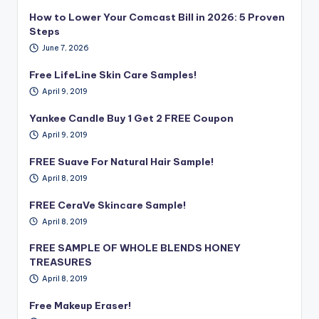
How to Lower Your Comcast Bill in 2026: 5 Proven
Steps
June 7, 2026
Free LifeLine Skin Care Samples!
April 9, 2019
Yankee Candle Buy 1 Get 2 FREE Coupon
April 9, 2019
FREE Suave For Natural Hair Sample!
April 8, 2019
FREE CeraVe Skincare Sample!
April 8, 2019
FREE SAMPLE OF WHOLE BLENDS HONEY
TREASURES
April 8, 2019
Free Makeup Eraser!