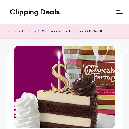
Clipping Deals
Skip
to
Amazing
content
Online
Home
Freebies
Cheesecake Factory Free Gift Card!
Deals
for
you
to
LOVE!