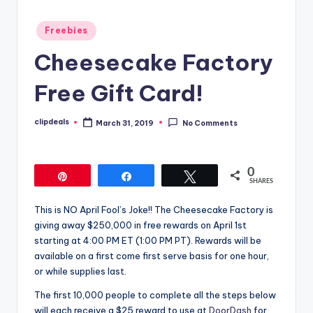
Posted
Freebies
in
Cheesecake Factory
Free Gift Card!
clipdeals
March 31, 2019
No Comments
Posted
by
0
Pin
Share
Tweet
SHARES
This is NO April Fool’s Joke!! The Cheesecake Factory is
giving away $250,000 in free rewards on April 1st
starting at 4:00 PM ET (1:00 PM PT). Rewards will be
available on a first come first serve basis for one hour,
or while supplies last.
The first 10,000 people to complete all the steps below
will each receive a $25 reward to use at
DoorDash
for