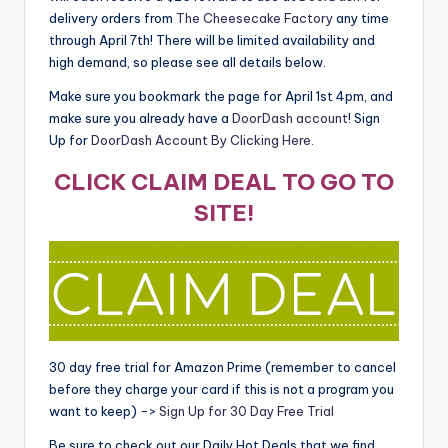
delivery orders from
The Cheesecake Factory
any time
through April 7th! There will be limited availability and
high demand, so please see all details below.
Make sure you bookmark the page for April 1st 4pm, and
make sure you already have a
DoorDash account
! Sign
Up for
DoorDash Account By Clicking Here
.
CLICK CLAIM DEAL TO GO TO
SITE!
30 day free trial for Amazon Prime (remember to cancel
before they charge your card if this is not a program you
want to keep) ->
Sign Up for 30 Day Free Trial
Be sure to check out our Daily Hot Deals that we find