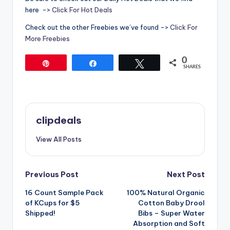
here ->
Click For Hot Deals
Check out the other Freebies we’ve found ->
Click For
More Freebies
0
Pin
Share
Tweet
SHARES
clipdeals
View All Posts
Post
Previous Post
Next Post
16 Count Sample Pack
100% Natural Organic
navigation
of KCups for $5
Cotton Baby Drool
Shipped!
Bibs – Super Water
Absorption and Soft