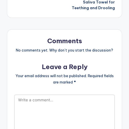
Saliva Towel for
Teething and Drooling
Comments
No comments yet. Why don’t you start the discussion?
Leave a Reply
Your email address will not be published.
Required fields
are marked
*