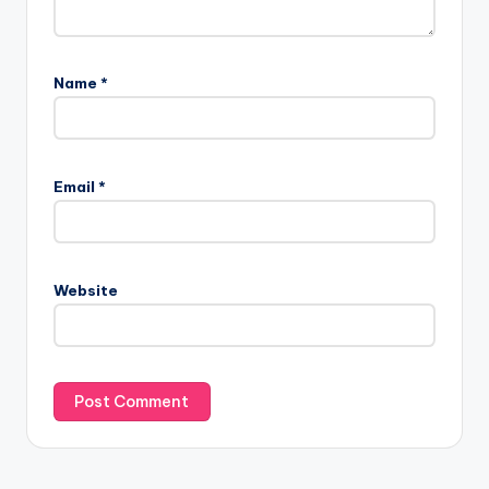
Name
*
Email
*
Website