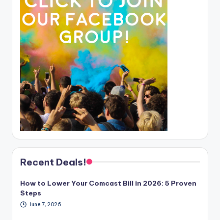
Recent Deals!
How to Lower Your Comcast Bill in 2026: 5 Proven
Steps
June 7, 2026