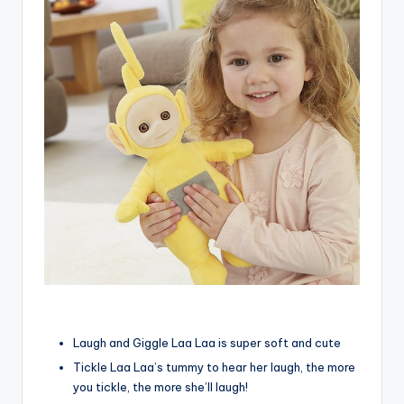
Laugh and Giggle Laa Laa is super soft and cute
Tickle Laa Laa’s tummy to hear her laugh, the more
you tickle, the more she’ll laugh!