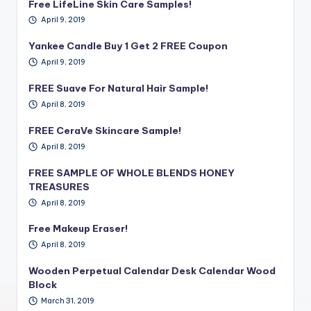
Free LifeLine Skin Care Samples!
April 9, 2019
Yankee Candle Buy 1 Get 2 FREE Coupon
April 9, 2019
FREE Suave For Natural Hair Sample!
April 8, 2019
FREE CeraVe Skincare Sample!
April 8, 2019
FREE SAMPLE OF WHOLE BLENDS HONEY
TREASURES
April 8, 2019
Free Makeup Eraser!
April 8, 2019
Wooden Perpetual Calendar Desk Calendar Wood
Block
March 31, 2019