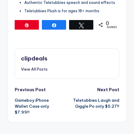
Authentic Teletubbies speech and sound effects
Teletubbies Plush is for ages 18+ months.
0
Pin
Share
Tweet
SHARES
clipdeals
View All Posts
Post
Previous Post
Next Post
Gameboy iPhone
Teletubbies Laugh and
navigation
Wallet Case only
Giggle Po only $5.27!!
$7.99!!