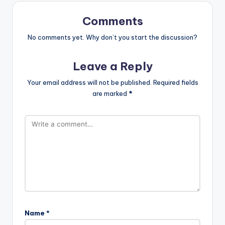
Comments
No comments yet. Why don’t you start the discussion?
Leave a Reply
Your email address will not be published.
Required fields
are marked
*
Name
*