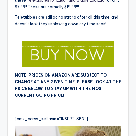
these
Teletubbies 10″ Laugh and Giggle Laa Laa
for only
$7.99!! These are normally $19.99!!!
Teletubbies are still going strong after all this time, and
doesn’t look they’re slowing down any time soon!
NOTE: PRICES ON AMAZON ARE SUBJECT TO
CHANGE AT ANY GIVEN TIME. PLEASE LOOK AT THE
PRICE BELOW TO STAY UP WITH THE MOST
CURRENT GOING PRICE!
[amz_corss_sell asin=”INSERT ISBN”]