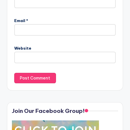
Email
*
Website
Join Our Facebook Group!