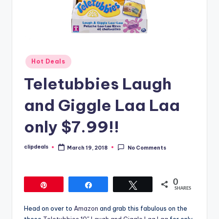
Posted
Hot Deals
in
Teletubbies Laugh
and Giggle Laa Laa
only $7.99!!
clipdeals
March 19, 2018
No Comments
Posted
by
0
Pin
Share
Tweet
SHARES
Head on over to
Amazon
and grab this fabulous on the