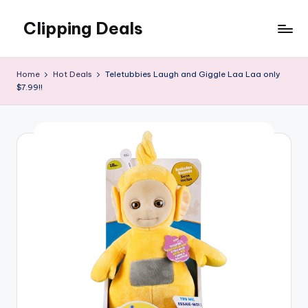
Clipping Deals
Skip
to
Amazing
content
Online
Home
Hot Deals
Teletubbies Laugh and Giggle Laa Laa only
Deals
$7.99!!
for
you
to
LOVE!