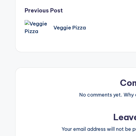
Post
Previous Post
navigation
Veggie Pizza
Co
No comments yet. Why do
Leav
Your email address will not be p