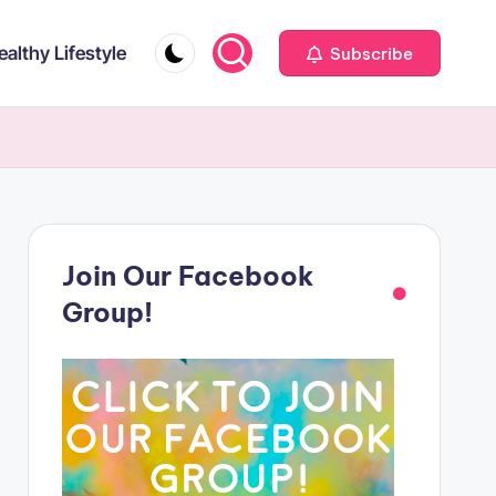
ealthy Lifestyle
Subscribe
Join Our Facebook
Group!