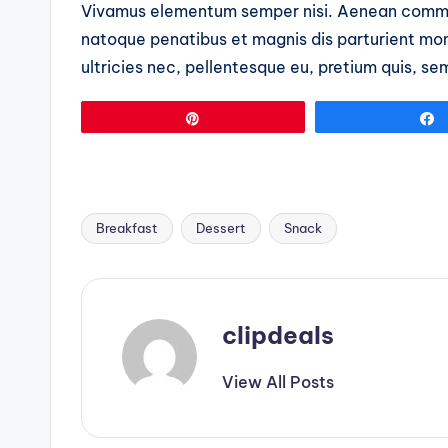
Vivamus elementum semper nisi. Aenean commo
natoque penatibus et magnis dis parturient mon
ultricies nec, pellentesque eu, pretium quis, se
Pin
Breakfast
Dessert
Snack
Tags:
clipdeals
View All Posts