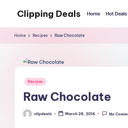
Clipping Deals
Home
Hot Deals
Skip
to
Amazing
content
Online
Home
Recipes
Raw Chocolate
Deals
for
you
to
LOVE!
Posted
Recipes
in
Raw Chocolate
clipdeals
March 28, 2016
No Comm
Posted
by