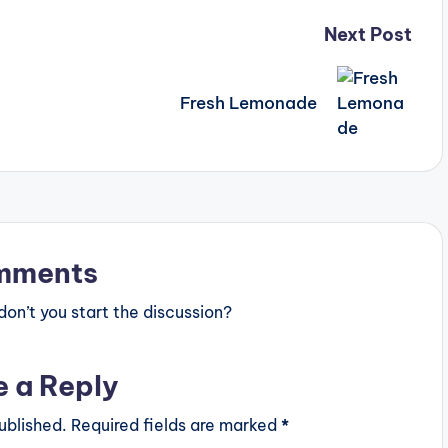
Next Post
Fresh Lemonade
mments
n’t you start the discussion?
e a Reply
ublished.
Required fields are marked
*