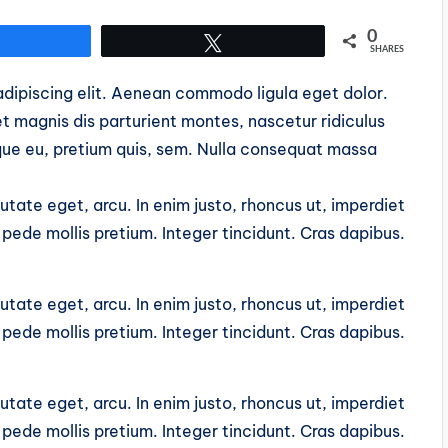
0
Share
Tweet
SHARES
dipiscing elit. Aenean commodo ligula eget dolor.
 magnis dis parturient montes, nascetur ridiculus
sque eu, pretium quis, sem. Nulla consequat massa
putate eget, arcu. In enim justo, rhoncus ut, imperdiet
u pede mollis pretium. Integer tincidunt. Cras dapibus.
putate eget, arcu. In enim justo, rhoncus ut, imperdiet
u pede mollis pretium. Integer tincidunt. Cras dapibus.
putate eget, arcu. In enim justo, rhoncus ut, imperdiet
u pede mollis pretium. Integer tincidunt. Cras dapibus.