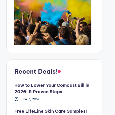
Recent Deals!
How to Lower Your Comcast Bill in
2026: 5 Proven Steps
June 7, 2026
Free LifeLine Skin Care Samples!