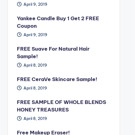
April 9, 2019
Yankee Candle Buy 1 Get 2 FREE
Coupon
April 9, 2019
FREE Suave For Natural Hair
Sample!
April 8, 2019
FREE CeraVe Skincare Sample!
April 8, 2019
FREE SAMPLE OF WHOLE BLENDS
HONEY TREASURES
April 8, 2019
Free Makeup Eraser!