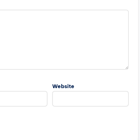
Website