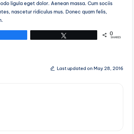
do ligula eget dolor. Aenean massa. Cum sociis
tes, nascetur ridiculus mus. Donec quam felis,
m.
0
Share
Tweet
SHARES
Last updated on May 28, 2016