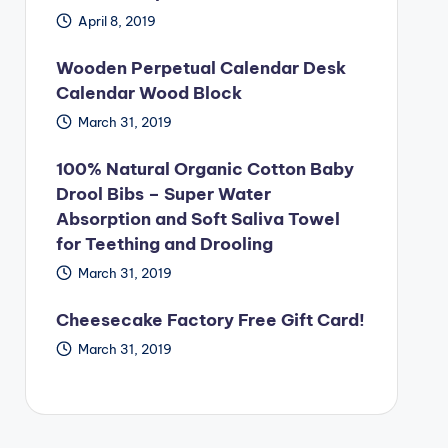
April 8, 2019
Wooden Perpetual Calendar Desk
Calendar Wood Block
March 31, 2019
100% Natural Organic Cotton Baby
Drool Bibs – Super Water
Absorption and Soft Saliva Towel
for Teething and Drooling
March 31, 2019
Cheesecake Factory Free Gift Card!
March 31, 2019