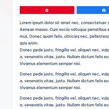
Pin
Lorem ipsum dolor sit amet nec, consectetuer a
Aenean massa. Cum sociis natoque penatibus et
mus. Donec quam felis, ultricies nec, pellente
quis enim.
Donec pede justo, fringilla vel, aliquet nec, vul
a, venenatis vitae, justo. Nullam dictum felis e
Vivamus elementum semper nisi.
Donec pede justo, fringilla vel, aliquet nec, vul
a, venenatis vitae, justo. Nullam dictum felis e
Vivamus elementum semper nisi.
Donec pede justo, fringilla vel, aliquet nec, vul
a, venenatis vitae, justo. Nullam dictum felis e