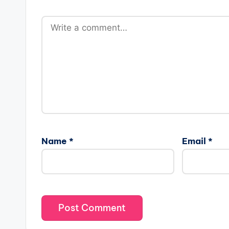
Name
*
Email
*