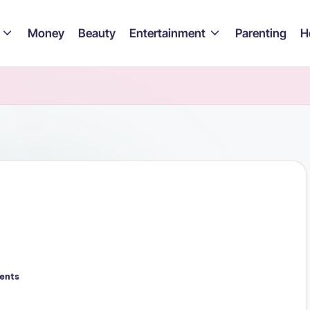
Money
Beauty
Entertainment
Parenting
H
ents