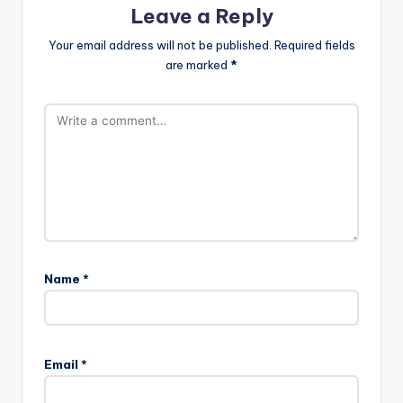
Leave a Reply
Your email address will not be published.
Required fields
are marked
*
Name
*
Email
*