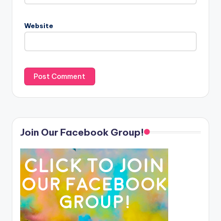
Website
Join Our Facebook Group!