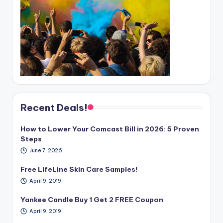
Recent Deals!
How to Lower Your Comcast Bill in 2026: 5 Proven
Steps
June 7, 2026
Free LifeLine Skin Care Samples!
April 9, 2019
Yankee Candle Buy 1 Get 2 FREE Coupon
April 9, 2019