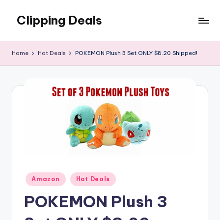
Clipping Deals
Skip
to
Amazing
content
Online
Home
Hot Deals
POKEMON Plush 3 Set ONLY $8.20 Shipped!
Deals
for
you
to
LOVE!
Posted
Amazon
Hot Deals
in
POKEMON Plush 3