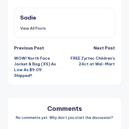
Sadie
View All Posts
Post
Previous Post
Next Post
WOW! North Face
FREE Zyrtec Children’s
navigation
Jacket & Bag (XS) As
24ct at Wal-Mart
Low As $9.09
Shipped!!
Comments
No comments yet. Why don’t you start the discussion?