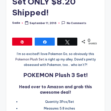
Set ONLY $8.20
Shipped!
Sadie
September 11, 2016
No Comments
Posted
by
0
Pin
Share
Tweet
SHARES
I’m so excited! I love Pokemon Go, so obviously this
Pokemon Plush Set
is right up my alley. David’s pretty
obsessed with Pokemon, too… who isn’t?!
POKEMON Plush 3 Set!
Head over to Amazon and grab this
awesome deal!
Quantity 3Pcs/Set
Measures 5.8 inches