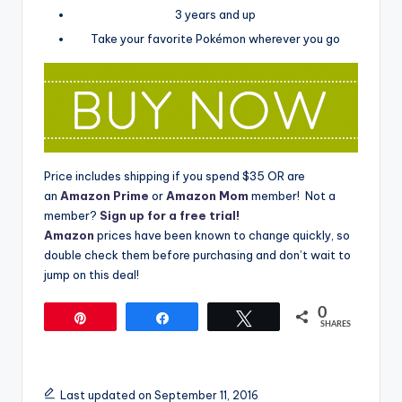
3 years and up
Take your favorite Pokémon wherever you go
Price includes shipping if you spend $35 OR are
an
Amazon Prime
or
Amazon Mom
member! Not a
member?
Sign up for a free trial!
Amazon
prices have been known to change quickly, so
double check them before purchasing and don’t wait to
jump on this deal!
0
Pin
Share
Tweet
SHARES
Last updated on September 11, 2016