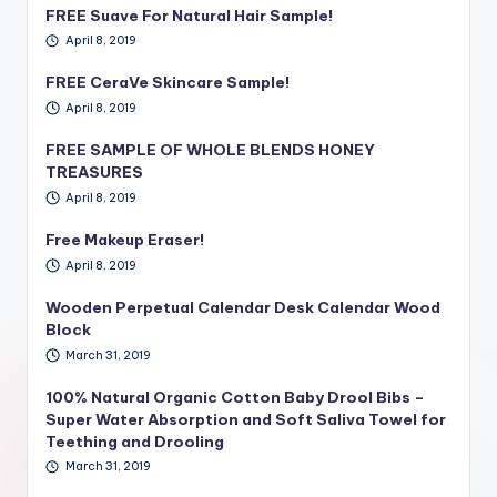
FREE Suave For Natural Hair Sample!
April 8, 2019
FREE CeraVe Skincare Sample!
April 8, 2019
FREE SAMPLE OF WHOLE BLENDS HONEY
TREASURES
April 8, 2019
Free Makeup Eraser!
April 8, 2019
Wooden Perpetual Calendar Desk Calendar Wood
Block
March 31, 2019
100% Natural Organic Cotton Baby Drool Bibs –
Super Water Absorption and Soft Saliva Towel for
Teething and Drooling
March 31, 2019