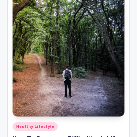
Posted
Healthy Lifestyle
in