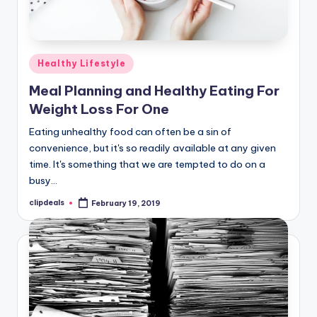
Posted
Healthy Lifestyle
in
Meal Planning and Healthy Eating For
Weight Loss For One
Eating unhealthy food can often be a sin of
convenience, but it's so readily available at any given
time. It's something that we are tempted to do on a
busy…
clipdeals
February 19, 2019
Posted
by