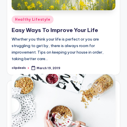
Posted
Healthy Lifestyle
in
Easy Ways To Improve Your Life
Whether you think your life is perfect or you are
struggling to get by, there is always room for
improvement. Tips on keeping your house in order,
taking better care…
clipdeals
March 19, 2019
Posted
by