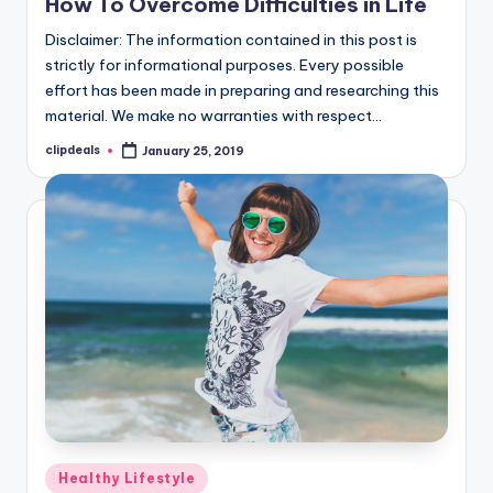
How To Overcome Difficulties in Life
Disclaimer: The information contained in this post is
strictly for informational purposes. Every possible
effort has been made in preparing and researching this
material. We make no warranties with respect…
clipdeals
January 25, 2019
Posted
by
Posted
Healthy Lifestyle