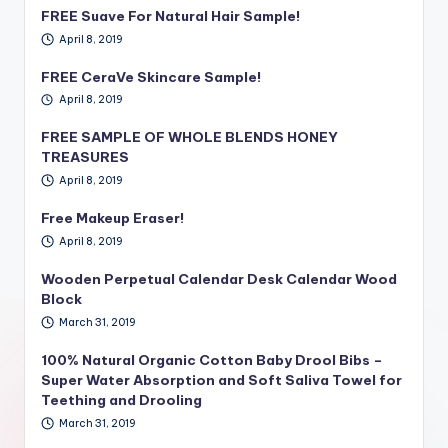
FREE Suave For Natural Hair Sample!
April 8, 2019
FREE CeraVe Skincare Sample!
April 8, 2019
FREE SAMPLE OF WHOLE BLENDS HONEY
TREASURES
April 8, 2019
Free Makeup Eraser!
April 8, 2019
Wooden Perpetual Calendar Desk Calendar Wood
Block
March 31, 2019
100% Natural Organic Cotton Baby Drool Bibs –
Super Water Absorption and Soft Saliva Towel for
Teething and Drooling
March 31, 2019