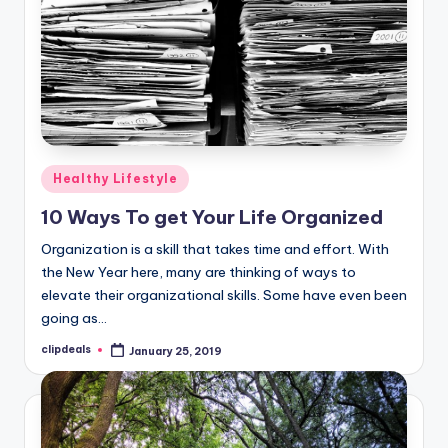
Posted
Healthy Lifestyle
in
10 Ways To get Your Life Organized
Organization is a skill that takes time and effort. With
the New Year here, many are thinking of ways to
elevate their organizational skills. Some have even been
going as…
clipdeals
January 25, 2019
Posted
by