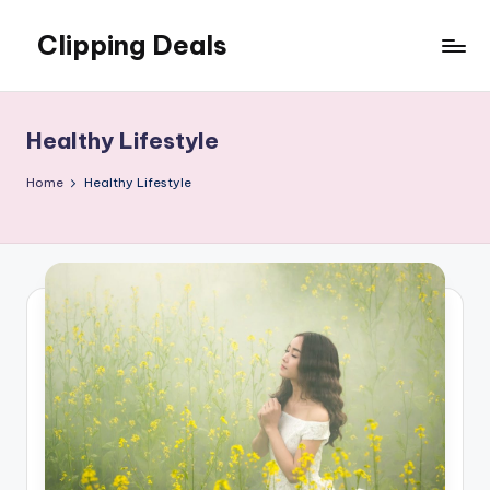
Clipping Deals
Skip
to
Amazing
content
Online
Deals
Healthy Lifestyle
for
you
Home
Healthy Lifestyle
to
LOVE!