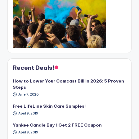
Recent Deals!
How to Lower Your Comcast Bill in 2026: 5 Proven
Steps
June 7, 2026
Free LifeLine Skin Care Samples!
April 9, 2019
Yankee Candle Buy 1 Get 2 FREE Coupon
April 9, 2019