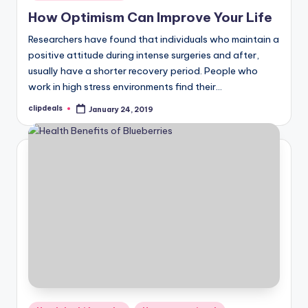
in
How Optimism Can Improve Your Life
Researchers have found that individuals who maintain a
positive attitude during intense surgeries and after,
usually have a shorter recovery period. People who
work in high stress environments find their…
clipdeals
January 24, 2019
Posted
by