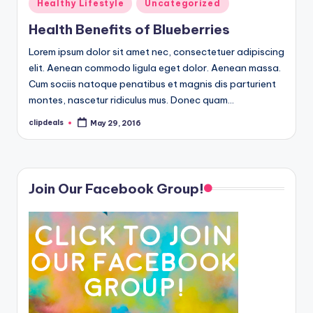
Posted
Healthy Lifestyle
Uncategorized
in
Health Benefits of Blueberries
Lorem ipsum dolor sit amet nec, consectetuer adipiscing
elit. Aenean commodo ligula eget dolor. Aenean massa.
Cum sociis natoque penatibus et magnis dis parturient
montes, nascetur ridiculus mus. Donec quam…
clipdeals
May 29, 2016
Posted
by
Join Our Facebook Group!