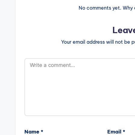
No comments yet. Why do
Leav
Your email address will not be p
Name
*
Email
*