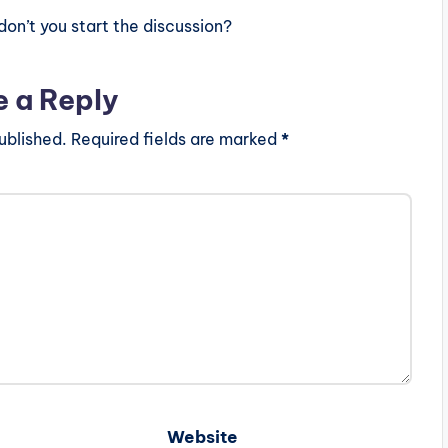
n’t you start the discussion?
e a Reply
ublished.
Required fields are marked
*
Website