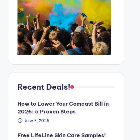
Recent Deals!
How to Lower Your Comcast Bill in
2026: 5 Proven Steps
June 7, 2026
Free LifeLine Skin Care Samples!