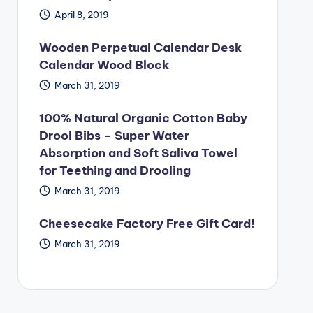
April 8, 2019
Wooden Perpetual Calendar Desk
Calendar Wood Block
March 31, 2019
100% Natural Organic Cotton Baby
Drool Bibs – Super Water
Absorption and Soft Saliva Towel
for Teething and Drooling
March 31, 2019
Cheesecake Factory Free Gift Card!
March 31, 2019