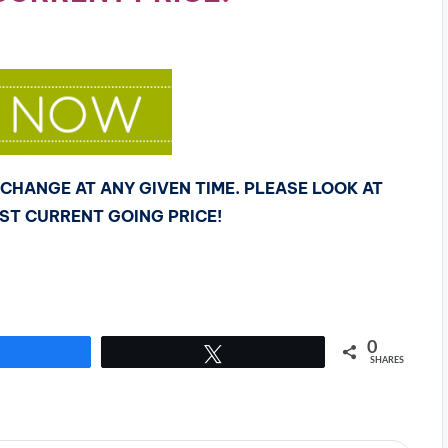
CHANGE AT ANY GIVEN TIME. PLEASE LOOK AT
OST CURRENT GOING PRICE!
0
Share
Tweet
SHARES