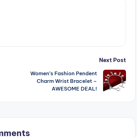
Next Post
Women’s Fashion Pendent
Charm Wrist Bracelet –
AWESOME DEAL!
mments