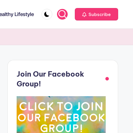
ealthy Lifestyle
Subscribe
Join Our Facebook
Group!