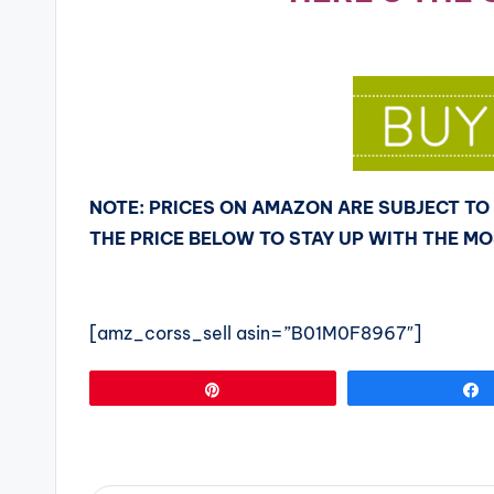
NOTE: PRICES ON AMAZON ARE SUBJECT TO 
THE PRICE BELOW TO STAY UP WITH THE M
[amz_corss_sell asin=”B01M0F8967″]
Pin