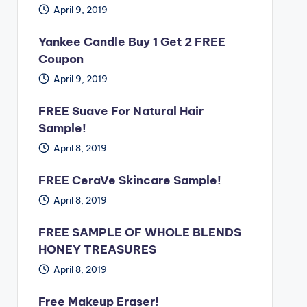
April 9, 2019
Yankee Candle Buy 1 Get 2 FREE
Coupon
April 9, 2019
FREE Suave For Natural Hair
Sample!
April 8, 2019
FREE CeraVe Skincare Sample!
April 8, 2019
FREE SAMPLE OF WHOLE BLENDS
HONEY TREASURES
April 8, 2019
Free Makeup Eraser!