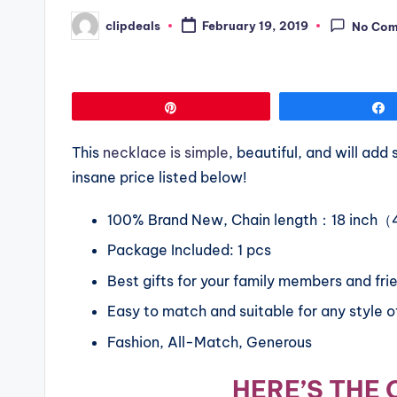
clipdeals
February 19, 2019
No Co
Posted
by
Pin
This
necklace is simple
, beautiful, and will ad
insane price listed below!
100% Brand New, Chain length：18 inch
Package Included: 1 pcs
Best gifts for your family members and fri
Easy to match and suitable for any style of
Fashion, All-Match, Generous
HERE’S THE 