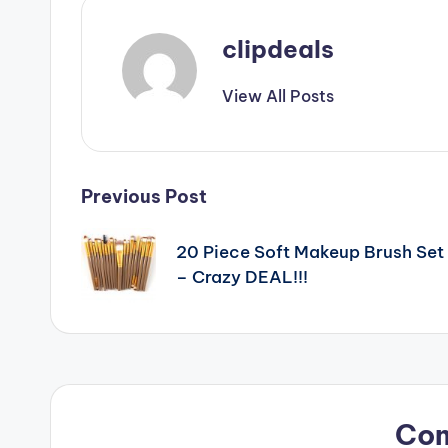
clipdeals
View All Posts
Post
Previous Post
navigation
20 Piece Soft Makeup Brush Set
– Crazy DEAL!!!
Co