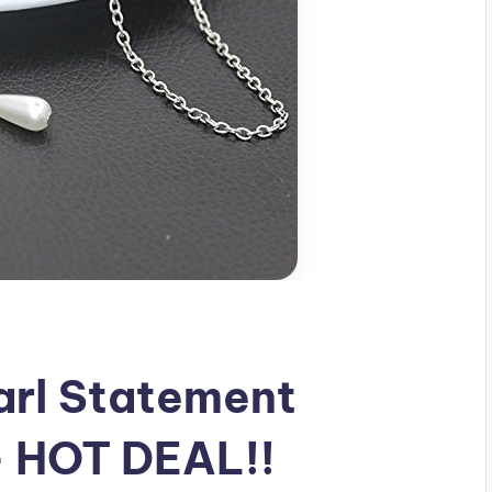
arl Statement
 HOT DEAL!!