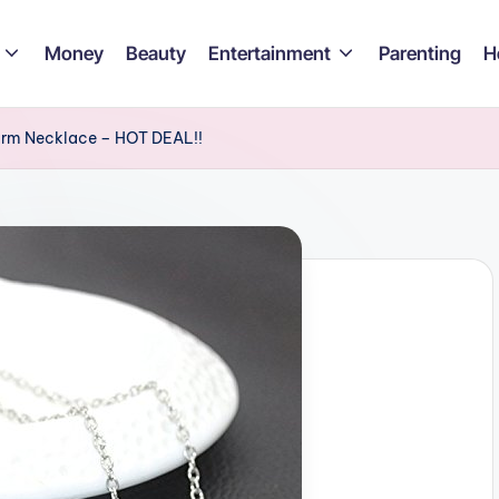
Money
Beauty
Entertainment
Parenting
H
arm Necklace – HOT DEAL!!