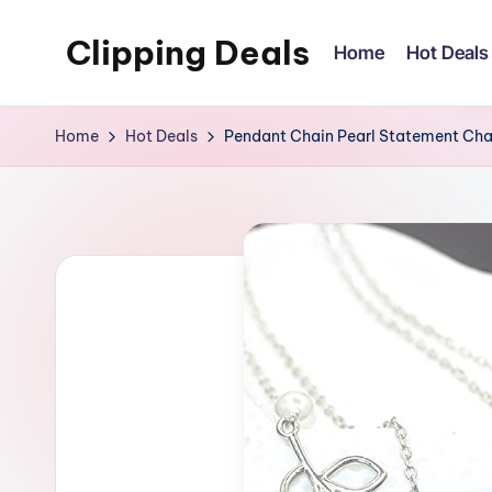
Clipping Deals
Home
Hot Deals
Skip
to
Amazing
content
Online
Home
Hot Deals
Pendant Chain Pearl Statement Ch
Deals
for
you
to
LOVE!