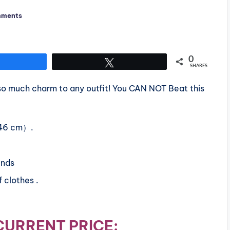
mments
0
Share
Tweet
SHARES
d so much charm to any outfit! You CAN NOT Beat this
（46 cm）.
ends
 clothes .
CURRENT PRICE: