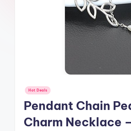
Posted
Hot Deals
in
Pendant Chain Pe
Charm Necklace –