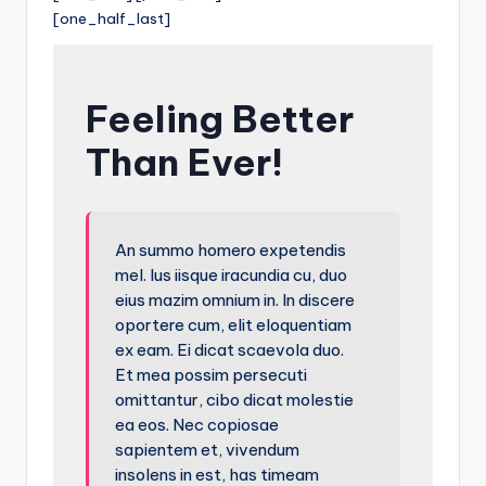
[one_half_last]
Feeling Better
Than Ever!
An summo homero expetendis
mel. Ius iisque iracundia cu, duo
eius mazim omnium in. In discere
oportere cum, elit eloquentiam
ex eam. Ei dicat scaevola duo.
Et mea possim persecuti
omittantur, cibo dicat molestie
ea eos. Nec copiosae
sapientem et, vivendum
insolens in est, has timeam