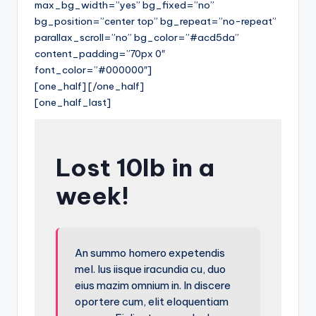
max_bg_width=”yes” bg_fixed=”no”
bg_position=”center top” bg_repeat=”no-repeat”
parallax_scroll=”no” bg_color=”#acd5da”
content_padding=”70px 0″
font_color=”#000000″]
[one_half] [/one_half]
[one_half_last]
Lost 10lb in a
week!
An summo homero expetendis
mel. Ius iisque iracundia cu, duo
eius mazim omnium in. In discere
oportere cum, elit eloquentiam