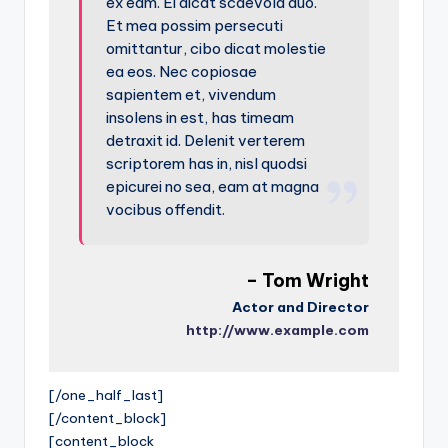
ex eam. Ei dicat scaevola duo.
Et mea possim persecuti
omittantur, cibo dicat molestie
ea eos. Nec copiosae
sapientem et, vivendum
insolens in est, has timeam
detraxit id. Delenit verterem
scriptorem has in, nisl quodsi
epicurei no sea, eam at magna
vocibus offendit.
– Tom Wright
Actor and Director
http://www.example.com
[/one_half_last]
[/content_block]
[content_block