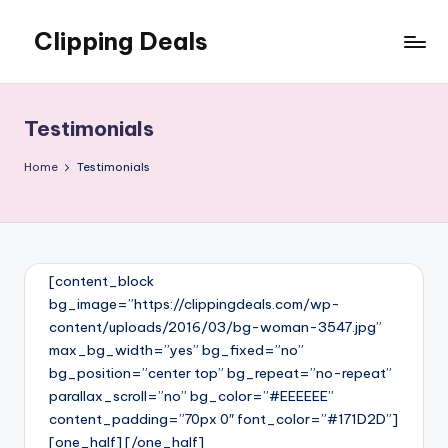
Clipping Deals
Skip
to
Amazing
content
Online
Deals
Testimonials
for
you
Home
Testimonials
to
LOVE!
[content_block
bg_image=”https://clippingdeals.com/wp-
content/uploads/2016/03/bg-woman-3547.jpg”
max_bg_width=”yes” bg_fixed=”no”
bg_position=”center top” bg_repeat=”no-repeat”
parallax_scroll=”no” bg_color=”#EEEEEE”
content_padding=”70px 0″ font_color=”#171D2D”]
[one_half] [/one_half]