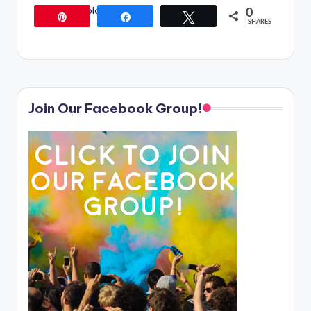
[/content_block]
0
Pin
Share
Tweet
SHARES
Join Our Facebook Group!