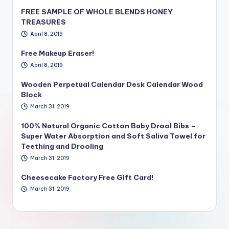
FREE SAMPLE OF WHOLE BLENDS HONEY
TREASURES
April 8, 2019
Free Makeup Eraser!
April 8, 2019
Wooden Perpetual Calendar Desk Calendar Wood
Block
March 31, 2019
100% Natural Organic Cotton Baby Drool Bibs –
Super Water Absorption and Soft Saliva Towel for
Teething and Drooling
March 31, 2019
Cheesecake Factory Free Gift Card!
March 31, 2019