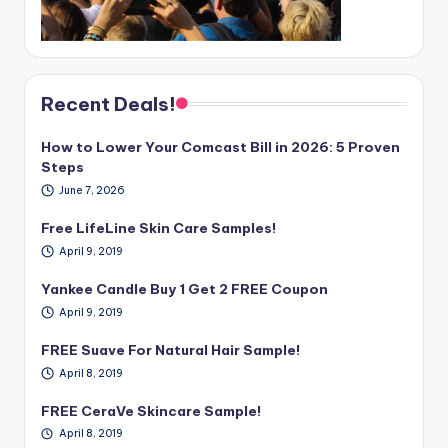
Recent Deals!
How to Lower Your Comcast Bill in 2026: 5 Proven
Steps
June 7, 2026
Free LifeLine Skin Care Samples!
April 9, 2019
Yankee Candle Buy 1 Get 2 FREE Coupon
April 9, 2019
FREE Suave For Natural Hair Sample!
April 8, 2019
FREE CeraVe Skincare Sample!
April 8, 2019