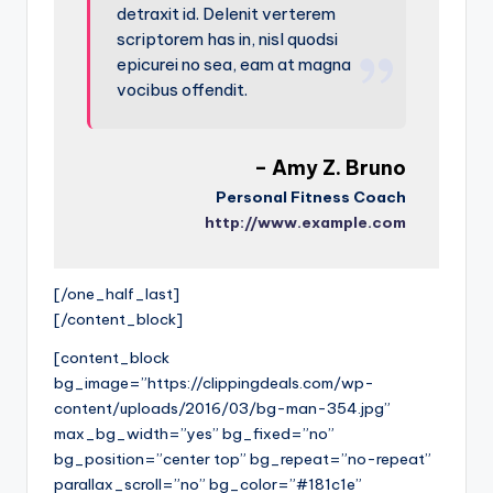
detraxit id. Delenit verterem
scriptorem has in, nisl quodsi
epicurei no sea, eam at magna
vocibus offendit.
– Amy Z. Bruno
Personal Fitness Coach
http://www.example.com
[/one_half_last]
[/content_block]
[content_block
bg_image=”https://clippingdeals.com/wp-
content/uploads/2016/03/bg-man-354.jpg”
max_bg_width=”yes” bg_fixed=”no”
bg_position=”center top” bg_repeat=”no-repeat”
parallax_scroll=”no” bg_color=”#181c1e”