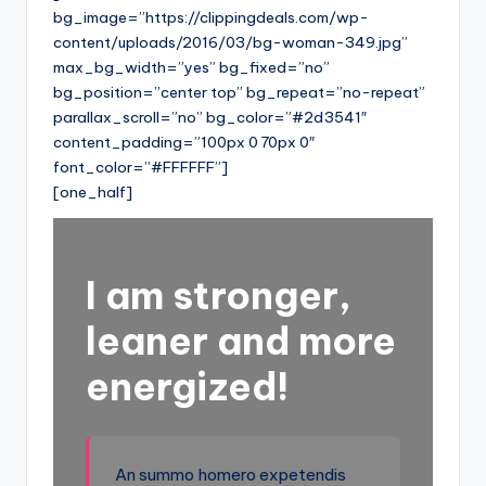
bg_image=”https://clippingdeals.com/wp-
content/uploads/2016/03/bg-woman-349.jpg”
max_bg_width=”yes” bg_fixed=”no”
bg_position=”center top” bg_repeat=”no-repeat”
parallax_scroll=”no” bg_color=”#2d3541″
content_padding=”100px 0 70px 0″
font_color=”#FFFFFF”]
[one_half]
I am stronger,
leaner and more
energized!
An summo homero expetendis