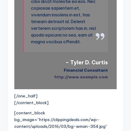
cibo dicat molestie ea eos. Nec
copiosae sapientem et,
vivendum insolens in est, has
timeam detraxit id. Delenit
verterem scriptorem has in, nisl
quodsi epicurei no sea, eam at
magna vocibus offendit.
– Tyler D. Curtis
Financial Consultant
http://www.example.com
[/one_half]
[/content_block]
[content_block
bg_image=”https://clippingdeals.com/wp-
content/uploads/2016/03/bg-wman-354.jpg”