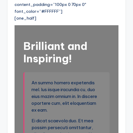
content_padding=”100px 0 70px 0″
font_color=”#FFFFFF”]
[one_half]
Brilliant and
Inspiring!
An summo homero expetendis
mel. Ius iisque iracundia cu, duo
eius mazim omnium in. In discere
oportere cum, elit eloquentiam
ex eam.
Ei dicat scaevola duo. Et mea
possim persecuti omittantur,