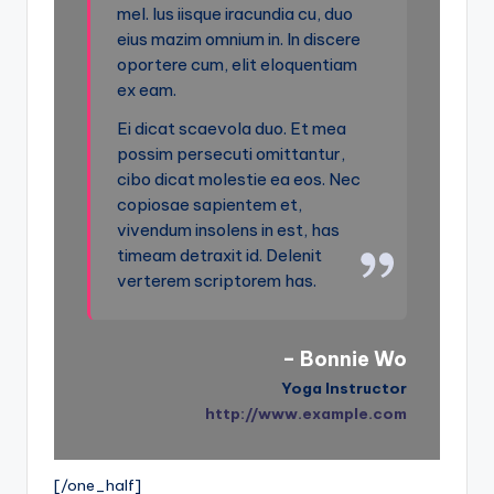
mel. Ius iisque iracundia cu, duo
eius mazim omnium in. In discere
oportere cum, elit eloquentiam
ex eam.
Ei dicat scaevola duo. Et mea
possim persecuti omittantur,
cibo dicat molestie ea eos. Nec
copiosae sapientem et,
vivendum insolens in est, has
timeam detraxit id. Delenit
verterem scriptorem has.
– Bonnie Wo
Yoga Instructor
http://www.example.com
[/one_half]