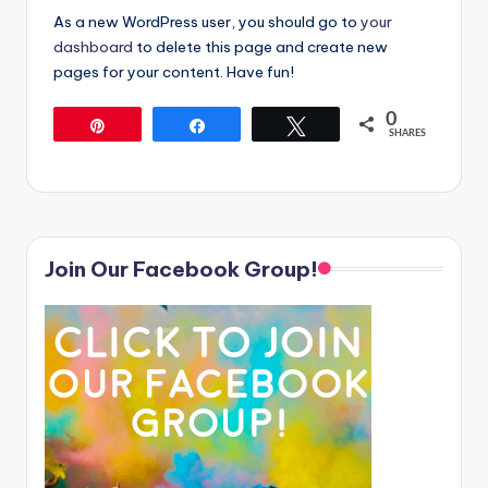
As a new WordPress user, you should go to
your
dashboard
to delete this page and create new
pages for your content. Have fun!
0
Pin
Share
Tweet
SHARES
Join Our Facebook Group!