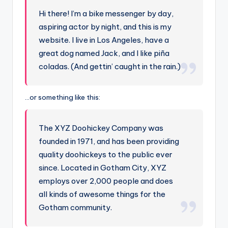
Hi there! I’m a bike messenger by day,
aspiring actor by night, and this is my
website. I live in Los Angeles, have a
great dog named Jack, and I like piña
coladas. (And gettin’ caught in the rain.)
…or something like this:
The XYZ Doohickey Company was
founded in 1971, and has been providing
quality doohickeys to the public ever
since. Located in Gotham City, XYZ
employs over 2,000 people and does
all kinds of awesome things for the
Gotham community.