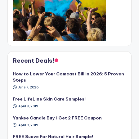
Recent Deals!
How to Lower Your Comcast Bill in 2026: 5 Proven
Steps
June 7, 2026
Free LifeLine Skin Care Samples!
April 9, 2019
Yankee Candle Buy 1 Get 2 FREE Coupon
April 9, 2019
FREE Suave For Natural Hair Sample!