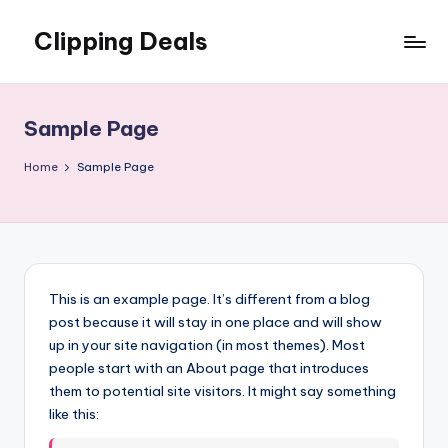
Clipping Deals
Skip
to
Amazing
content
Online
Deals
Sample Page
for
you
Home
Sample Page
to
LOVE!
This is an example page. It’s different from a blog
post because it will stay in one place and will show
up in your site navigation (in most themes). Most
people start with an About page that introduces
them to potential site visitors. It might say something
like this: