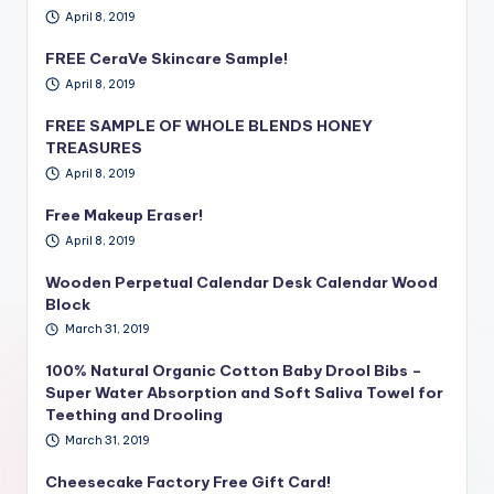
April 8, 2019
FREE CeraVe Skincare Sample!
April 8, 2019
FREE SAMPLE OF WHOLE BLENDS HONEY
TREASURES
April 8, 2019
Free Makeup Eraser!
April 8, 2019
Wooden Perpetual Calendar Desk Calendar Wood
Block
March 31, 2019
100% Natural Organic Cotton Baby Drool Bibs –
Super Water Absorption and Soft Saliva Towel for
Teething and Drooling
March 31, 2019
Cheesecake Factory Free Gift Card!