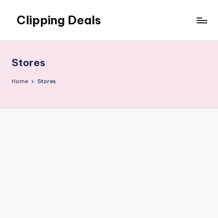
Clipping Deals
Skip
to
Amazing
content
Online
Deals
Stores
for
you
Home
Stores
to
LOVE!