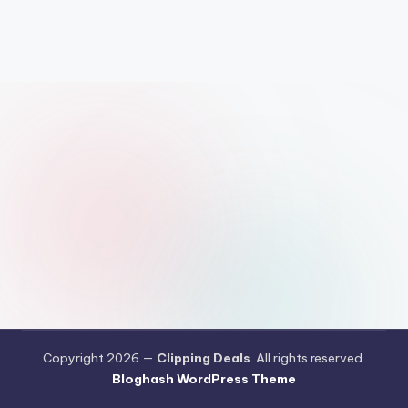
Copyright 2026 —
Clipping Deals
. All rights reserved.
Bloghash WordPress Theme