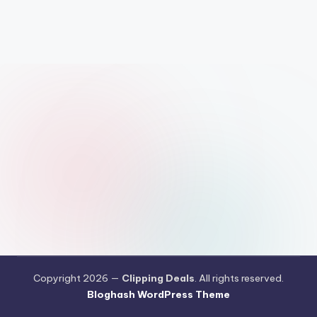
Copyright 2026 —
Clipping Deals
. All rights reserved.
Bloghash WordPress Theme