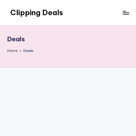
Clipping Deals
Skip
to
Amazing
content
Online
Deals
Deals
for
you
Home
Deals
to
LOVE!