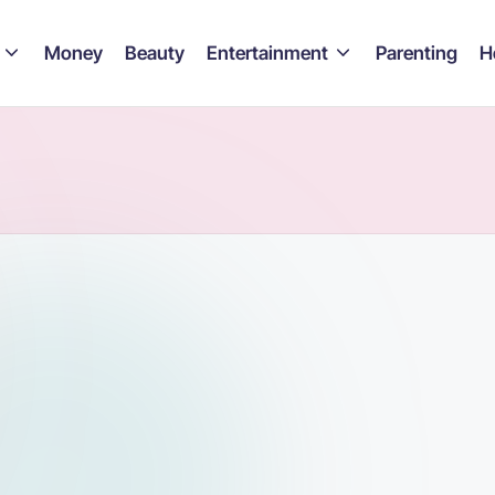
Money
Beauty
Entertainment
Parenting
H