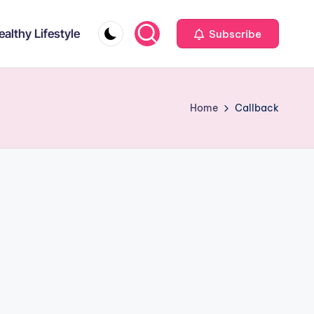
ealthy Lifestyle
Subscribe
Home
Callback